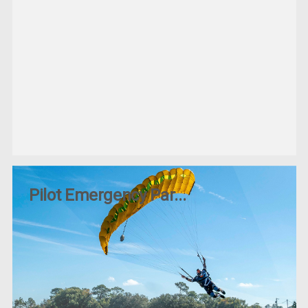
Pilot Emergency Par...
Posted by Jp on 10th Jun 2025
When it comes to aviation safety, nothing is more critical
than having the right emergency equipment on board. For
pilots—whether you&
READ MORE