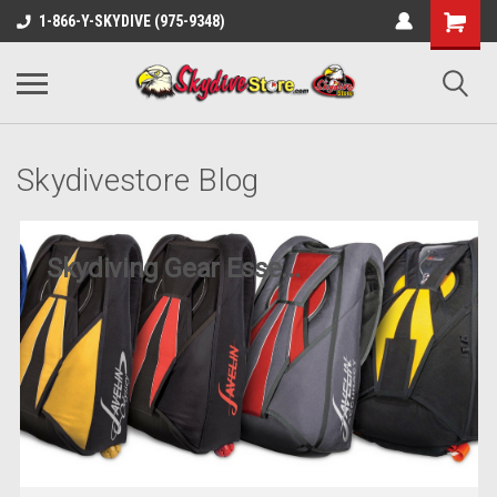
1-866-Y-SKYDIVE (975-9348)
Skydivestore Blog
Skydiving Gear Esse...
Posted by Art on 11th Jun 2025
Are you ready to take the plunge into the exhilarating
world of skydiving? Whether you’re a first-time student or
a seasoned jumper, h
READ MORE