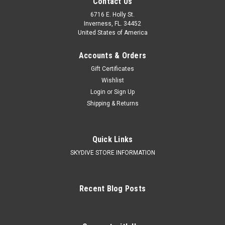
Contact Us
6716 E. Holly St.
Inverness, FL. 34452
United States of America
Accounts & Orders
Gift Certificates
Wishlist
Login
or
Sign Up
Shipping & Returns
Quick Links
SKYDIVE STORE INFORMATION
Recent Blog Posts