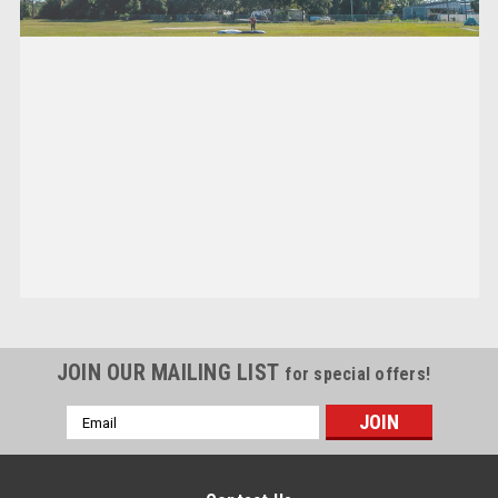
JOIN OUR MAILING LIST
for special offers!
Email
Address