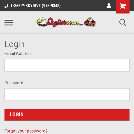
1-866-Y-SKYDIVE (975-9348)
Login
Email Address:
Password:
Forgot your password?