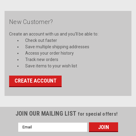
New Customer?
Create an account with us and you'll be able to:
Check out faster
Save multiple shipping addresses
Access your order history
Track new orders
Save items to your wish list
CREATE ACCOUNT
JOIN OUR MAILING LIST
for special offers!
Email
Address