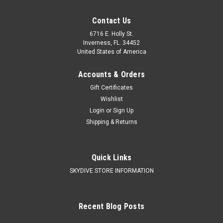
Contact Us
6716 E. Holly St.
Inverness, FL. 34452
United States of America
Accounts & Orders
Gift Certificates
Wishlist
Login
or
Sign Up
Shipping & Returns
Quick Links
SKYDIVE STORE INFORMATION
Recent Blog Posts