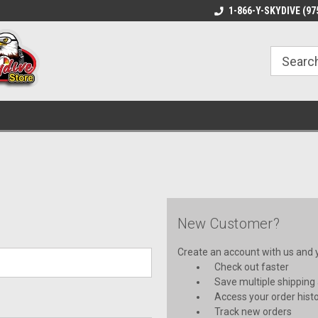
1-866-Y-SKYDIVE (97
New Customer?
Create an account with us and yo
Check out faster
Save multiple shipping
Access your order hist
Track new orders