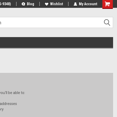
5-9348)
Blog
Wishlist
My Account
u'll be able to:
 addresses
ory