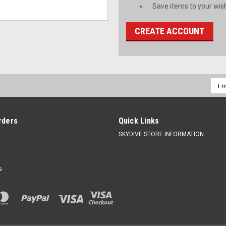
Save items to your wish
CREATE ACCOUNT
Emai
Addr
rders
Quick Links
SKYDIVE STORE INFORMATION
s