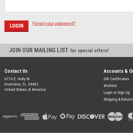
Forgot your password?
JOIN OUR MAILING LIST
for special offers!
Contact Us
Accounts & O
6716 E. Holly St.
Gift Certificates
Inverness, FL. 34452
Wishlist
United States of America
Login
or
Sign Up
Shipping & Return