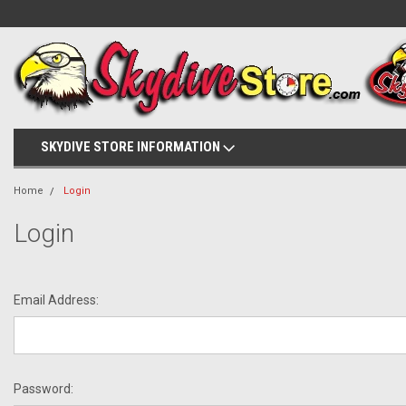
SKYDIVE STORE INFORMATION
Home
Login
Login
Email Address:
Password: