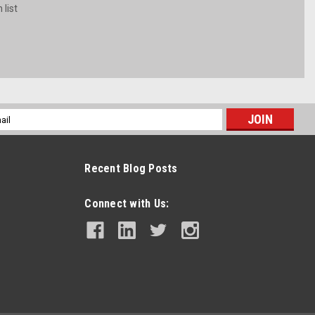
 list
l
ess
Recent Blog Posts
Connect with Us: