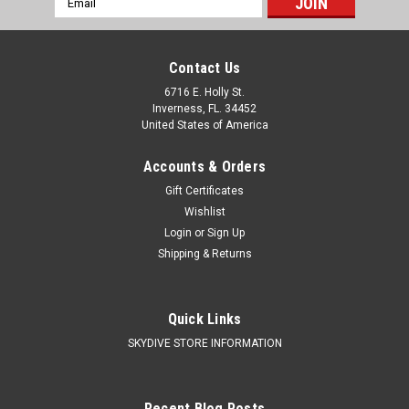
Address
Contact Us
6716 E. Holly St.
Inverness, FL. 34452
United States of America
Accounts & Orders
Gift Certificates
Wishlist
Login
or
Sign Up
Shipping & Returns
|
Velocity Sports Equipment
Sku:
Infinity Complete System by Velocity
Sports
Infinity Complete System by Velocity Sports
Quick Links
SKYDIVE STORE INFORMATION
Skydive Store Gear Bundle Includes the following...
____________________________________________________
The Infinity harness/container system was designed with...
Recent Blog Posts