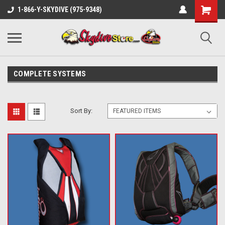
1-866-Y-SKYDIVE (975-9348)
COMPLETE SYSTEMS
Sort By: