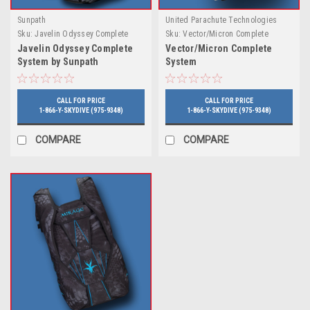
Sunpath
United Parachute Technologies
Sku:
Javelin Odyssey Complete
Sku:
Vector/Micron Complete
System by Sunpath
System
Javelin Odyssey Complete
Vector/Micron Complete
System by Sunpath
System
CALL FOR PRICE
CALL FOR PRICE
1-866-Y-SKYDIVE (975-9348)
1-866-Y-SKYDIVE (975-9348)
COMPARE
COMPARE