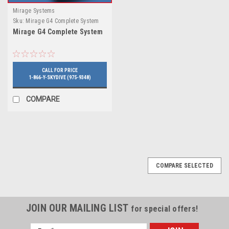
Mirage Systems
Sku:
Mirage G4 Complete System
Mirage G4 Complete System
CALL FOR PRICE
1-866-Y-SKYDIVE (975-9348)
COMPARE
COMPARE SELECTED
JOIN OUR MAILING LIST
for special offers!
Email