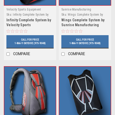
Velocity Sports Equipment
Sunrise Manufacturing
Sku:
Infinity Complete System by
Sku:
Wings Complete System by
Velocity Sports
Sunrise Manufacturing
Infinity Complete System by
Wings Complete System by
Velocity Sports
Sunrise Manufacturing
CALL FOR PRICE
CALL FOR PRICE
1-866-Y-SKYDIVE (975-9348)
1-866-Y-SKYDIVE (975-9348)
COMPARE
COMPARE