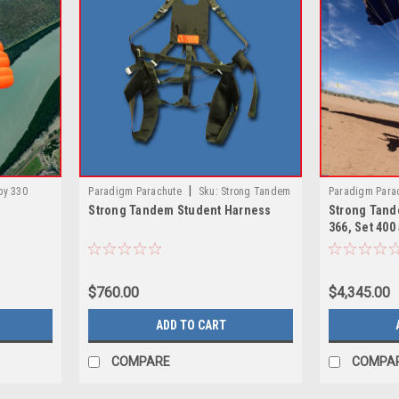
|
py 330
Paradigm Parachute
Sku:
Strong Tandem
Paradigm Para
Strong Tandem Student Harness
Strong Tand
Student Harness
Main Canopies 
366, Set 400
$760.00
$4,345.00
ADD TO CART
COMPARE
COMPA