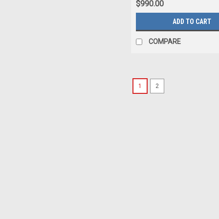
$990.00
ADD TO CART
COMPARE
1
2