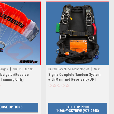
|
|
esigns
Sku:
PD Student
United Parachute Technologies
Sku:
Navigator/Reserve
Sigma Complete Tandem System
 Reserve (DZ Training Only)
Sigma Complete Tandem System with Main
 Training Only)
with Main and Reserve by UPT
and Reserve by UPT
OOSE OPTIONS
CALL FOR PRICE
1-866-Y-SKYDIVE (975-9348)