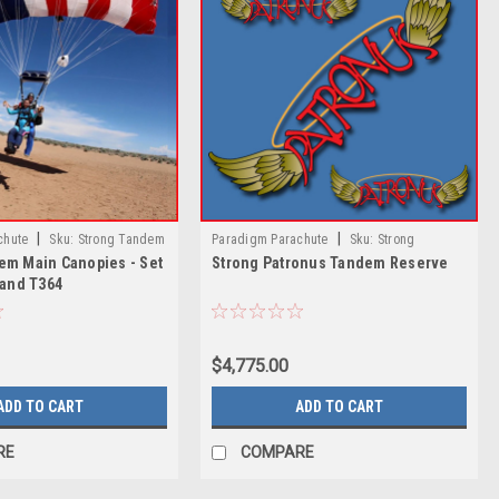
|
|
chute
Sku:
Strong Tandem
Paradigm Parachute
Sku:
Strong
em Main Canopies - Set
Strong Patronus Tandem Reserve
- Set 366, Set 400 and T364
Patronus Tandem Reserve
 and T364
$4,775.00
ADD TO CART
ADD TO CART
RE
COMPARE