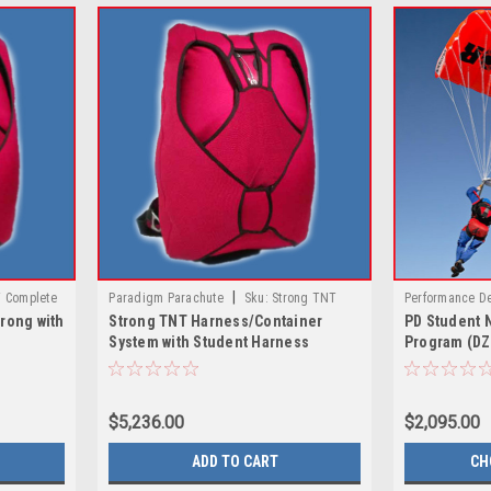
|
 Complete
Paradigm Parachute
Sku:
Strong TNT
Performance D
rong with
Strong TNT Harness/Container
PD Student 
erve
Harness/Container System with Student
Navigator / PD
System with Student Harness
Program (DZ
Harness
$5,236.00
$2,095.00
ADD TO CART
CH