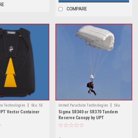
RE
COMPARE
|
|
te Technologies
Sku:
SE
United Parachute Technologies
Sku:
UPT Vector Container
Sigma SR340 or SR370 Tandem
ctor Container System
Sigma VR-360 Tandem Reserve Canopy by
Reserve Canopy by UPT
UPT