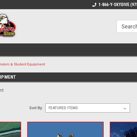
1-866-Y-SKYDIVE (97
ndem & Student Equipment
UIPMENT
nt
Sort By: