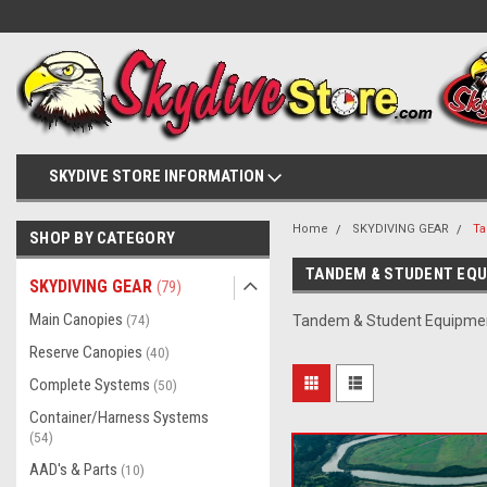
SKYDIVE STORE INFORMATION
Home
SKYDIVING GEAR
Ta
SHOP BY CATEGORY
TANDEM & STUDENT EQ
SKYDIVING GEAR
(79)
Main Canopies
(74)
Tandem & Student Equipme
Reserve Canopies
(40)
Complete Systems
(50)
Container/Harness Systems
(54)
AAD's & Parts
(10)