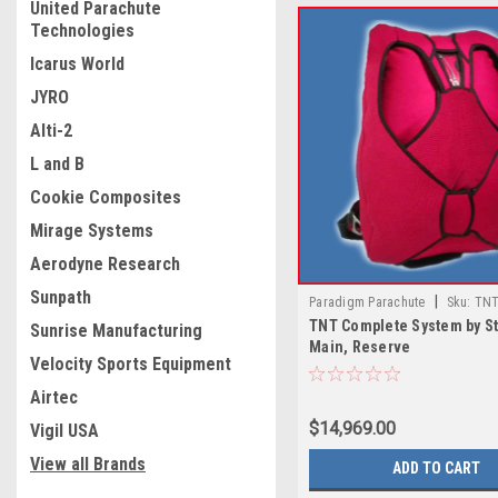
United Parachute
Technologies
Icarus World
JYRO
Alti-2
L and B
Cookie Composites
Mirage Systems
Aerodyne Research
Sunpath
|
Paradigm Parachute
Sku:
TNT
TNT Complete System by St
System by Strong with Main, Res
Sunrise Manufacturing
Main, Reserve
Velocity Sports Equipment
Airtec
$14,969.00
Vigil USA
View all Brands
ADD TO CART