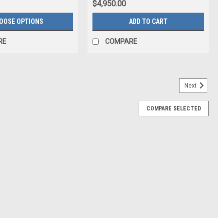
$4,950.00
OOSE OPTIONS
ADD TO CART
RE
COMPARE
Next
COMPARE SELECTED
ndem is the wing that launched the brand. It’s been our
ain the perfect Tandem design. It’s about reliability, durability, and
ll Us For Price