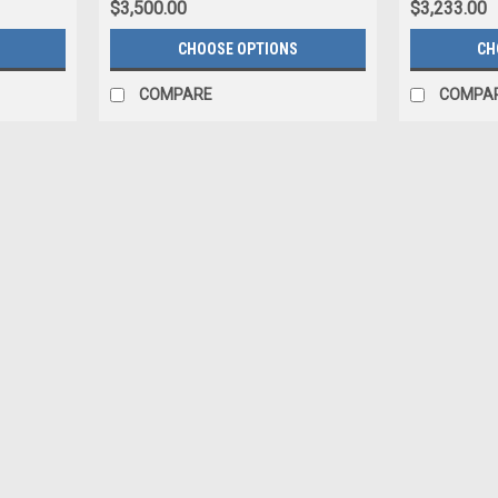
$3,500.00
$3,233.00
CHOOSE OPTIONS
CH
COMPARE
COMPA
|
JYRO
Sku:
Jyro Tandem Canopy 330
Jyro Tandem Canopy 330
The JYRO Tandem Canopy 330 The JYRO Ta
cornerstone; evolving with the times to rem
long-lasting craftsmanship. This...
$4,690.00
Ca
ADD TO CART
COMPARE