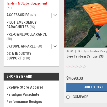
Tandem & Student Equipment
(71)
ACCESSORIES
(67)
PILOT EMERGENCY
PARACHUTES
(55)
PRE-OWNED/CLEARANCE
(60)
SKYDIVE APPAREL
(68)
|
JYRO
Sku:
Jyro Tandem Cano
DZ & INDUSTRY
Jyro Tandem Canopy 330
SUPPORT
(110)
SHOP BY BRAND
$4,690.00
Skydive Store Apparel
ADD TO CART
Paradigm Parachute
COMPARE
Performance Designs