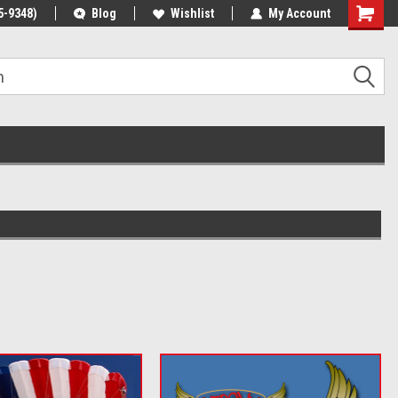
5-9348)
Blog
Wishlist
My Account