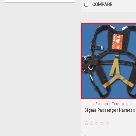
COMPARE
United Parachute Technologies
Sigma Passenger Harness
Sigma Passenger Harness by U