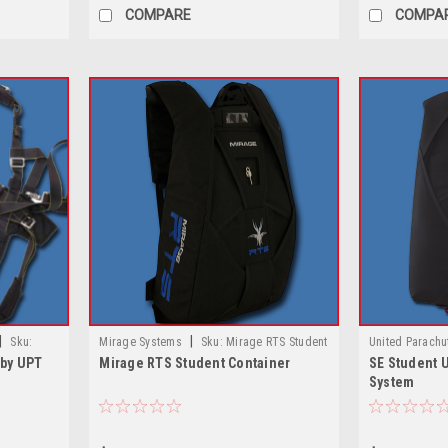
COMPARE
COMPA
|
|
Sku:
Mirage Systems
Sku:
Mirage RTS Student
United Parachu
 by UPT
Mirage RTS Student Container
SE Student 
PT
Container
Student UPT Ve
System