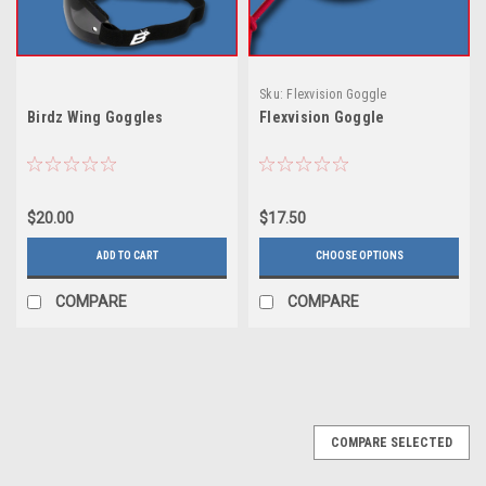
Sku:
Flexvision Goggle
Birdz Wing Goggles
Flexvision Goggle
$20.00
$17.50
ADD TO CART
CHOOSE OPTIONS
COMPARE
COMPARE
COMPARE SELECTED