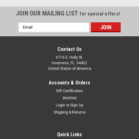
JOIN OUR MAILING LIST
for special offers!
Email
Address
Contact Us
6716 E. Holly St.
Inverness, FL. 34452
United States of America
Accounts & Orders
Gift Certificates
Wishlist
Login
or
Sign Up
Shipping & Returns
Sku:
Birdz Cardinal Goggles
Birdz Cardinal Tinted Goggles
Quick Links
Birdz Cardinal Goggles