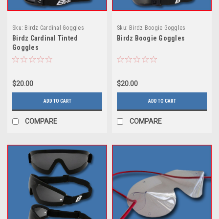
Sku:
Birdz Cardinal Goggles
Sku:
Birdz Boogie Goggles
Birdz Cardinal Tinted
Birdz Boogie Goggles
Goggles
$20.00
$20.00
ADD TO CART
ADD TO CART
COMPARE
COMPARE