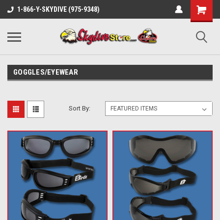
1-866-Y-SKYDIVE (975-9348)
GOGGLES/EYEWEAR
Sort By: