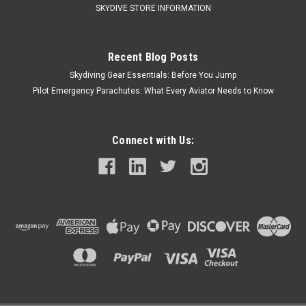
SKYDIVE STORE INFORMATION
$20.00
Recent Blog Posts
Skydiving Gear Essentials: Before You Jump
ADD TO CART
Pilot Emergency Parachutes: What Every Aviator Needs to Know
COMPARE
Call Us For Price
Connect with Us: