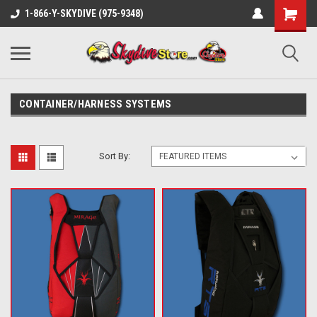
1-866-Y-SKYDIVE (975-9348)
CONTAINER/HARNESS SYSTEMS
Sort By: