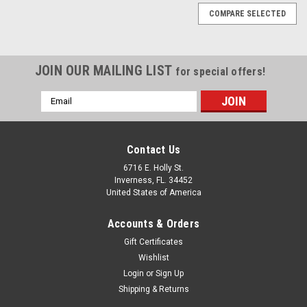
COMPARE SELECTED
JOIN OUR MAILING LIST
for special offers!
Email
Address
Contact Us
6716 E. Holly St.
Inverness, FL. 34452
United States of America
Accounts & Orders
Gift Certificates
Wishlist
Login
or
Sign Up
Shipping & Returns