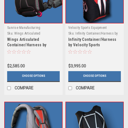
Sunrise Manufacturing
Velocity Sports Equipment
Sku:
Wings Articulated
Sku:
Infinity Container/Harness by
Harness/Container by Sunrise Mfg.
Velocity Sports
Wings Articulated
Infinity Container/Harness
Container/Harness by
by Velocity Sports
Sunrise Mfg.
$2,585.00
$3,995.00
CHOOSE OPTIONS
CHOOSE OPTIONS
COMPARE
COMPARE