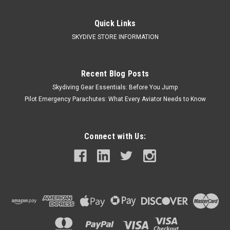
|
Mirage Systems
Sku:
MirG4
Mirage G4 Container/Harness by Mirage
Quick Links
Systems
SKYDIVE STORE INFORMATION
Mirage G4 Quality Materials Fabrics Construction
Superior Comfort Harness & Leg Padding Harness Geometry
Upgraded Backpad Elastic Lumbar Support Comfortable...
Recent Blog Posts
Skydiving Gear Essentials: Before You Jump
Pilot Emergency Parachutes: What Every Aviator Needs to Know
$3,500.00
CHOOSE OPTIONS
Connect with Us:
COMPARE
Call Us For Price