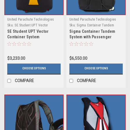
United Parachute Technologies
United Parachute Technologies
Sku:
SE Student UPT Vector
Sku:
Sigma Container Tandem
Container System
System with Passenger Harness
SE Student UPT Vector
Sigma Container Tandem
by UPT
Container System
System with Passenger
Harness by UPT
$3,233.00
$6,550.00
CHOOSE OPTIONS
CHOOSE OPTIONS
COMPARE
COMPARE