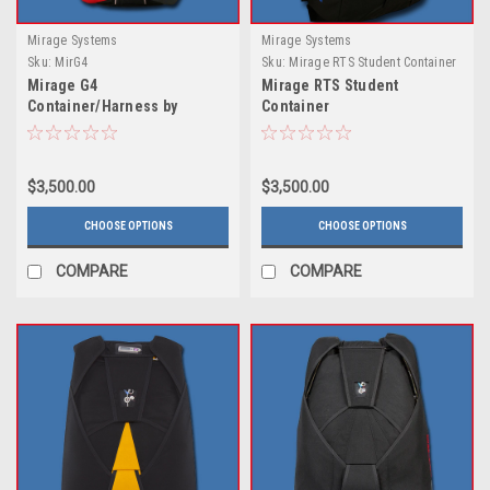
Mirage Systems
Mirage Systems
Sku:
MirG4
Sku:
Mirage RTS Student Container
Mirage G4
Mirage RTS Student
Container/Harness by
Container
Mirage Systems
$3,500.00
$3,500.00
CHOOSE OPTIONS
CHOOSE OPTIONS
COMPARE
COMPARE