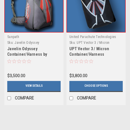
Sunpath
United Parachute Technologies
Sku:
Javelin Odyssey
Sku:
UPT Vector 3 / Micron
Container/Harness by Sunpath
Container/Harness
Javelin Odyssey
UPT Vector 3 / Micron
Container/Harness by
Container/Harness
Sunpath
$3,500.00
$3,800.00
VIEW DETAILS
CHOOSE OPTIONS
COMPARE
COMPARE