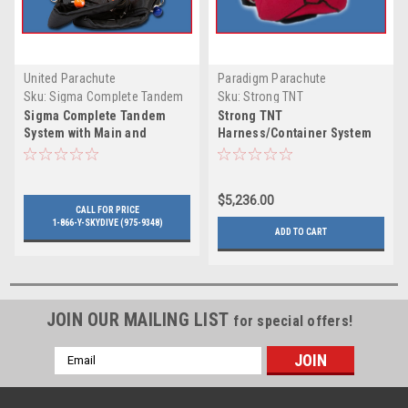
United Parachute
Paradigm Parachute
Technologies
Sku:
Sigma Complete Tandem
Sku:
Strong TNT
System with Main and
Harness/Container System
Sigma Complete Tandem
Strong TNT
Reserve by UPT
with Student Harness
System with Main and
Harness/Container System
Reserve by UPT
with Student Harness
$5,236.00
CALL FOR PRICE
1-866-Y-SKYDIVE (975-9348)
ADD TO CART
JOIN OUR MAILING LIST
for special offers!
Email
Address