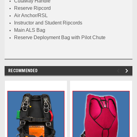
Cutaway Handle
Reserve Ripcord
Air Anchor/RSL
Instructor and Student Ripcords
Main ALS Bag
Reserve Deployment Bag with Pilot Chute
RECOMMENDED