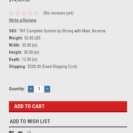
(No reviews yet)
Write a Review
SKU:
TNT Complete System by Strong with Main, Reserve
Weight:
55.00 LBS
Width:
35.00 (in)
Height:
30.00 (in)
Depth:
12.00 (in)
Shipping:
$200.00 (Fixed Shipping Cost)
Current
Quantity:
DECREASE
INCREASE
QUANTITY:
QUANTITY:
Stock:
ADD TO WISH LIST