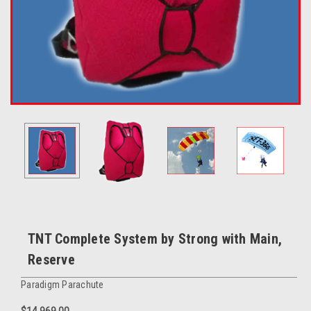
TNT Complete System by Strong with Main,
Reserve
Paradigm Parachute
$14,969.00