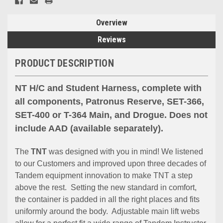
Overview
Reviews
PRODUCT DESCRIPTION
NT H/C and Student Harness, complete with
all components, Patronus Reserve, SET-366,
SET-400 or T-364 Main, and Drogue. Does not
include AAD (available separately).
The
TNT
was designed with you in mind! We listened
to our Customers and improved upon three decades of
Tandem equipment innovation to make TNT a step
above the rest. Setting the new standard in comfort,
the container is padded in all the right places and fits
uniformly around the body. Adjustable main lift webs