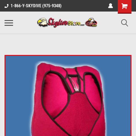
1-866-Y-SKYDIVE (975-9348)