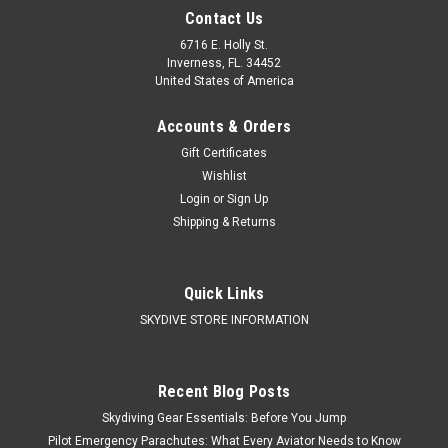
Contact Us
6716 E. Holly St.
Inverness, FL. 34452
United States of America
Accounts & Orders
Gift Certificates
Wishlist
Login
or
Sign Up
Shipping & Returns
Quick Links
SKYDIVE STORE INFORMATION
Recent Blog Posts
Skydiving Gear Essentials: Before You Jump
Pilot Emergency Parachutes: What Every Aviator Needs to Know