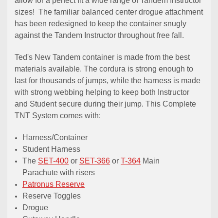
allow for a perfect fit a wide range of Tandem Instructor
sizes! The familiar balanced center drogue attachment
has been redesigned to keep the container snugly
against the Tandem Instructor throughout free fall.
Ted's New Tandem container is made from the best
materials available. The cordura is strong enough to
last for thousands of jumps, while the harness is made
with strong webbing helping to keep both Instructor
and Student secure during their jump. This Complete
TNT System comes with:
Harness/Container
Student Harness
The
SET-400
or
SET-366
or
T-364
Main
Parachute with risers
Patronus Reserve
Reserve Toggles
Drogue