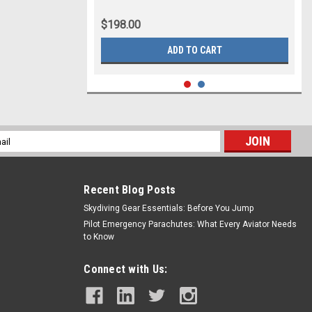
$198.00
ADD TO CART
l
ess
Recent Blog Posts
Skydiving Gear Essentials: Before You Jump
Pilot Emergency Parachutes: What Every Aviator Needs
to Know
Connect with Us: