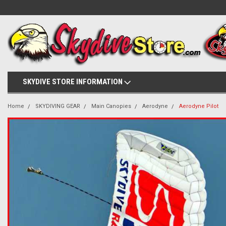
SKYDIVE STORE INFORMATION
Home
SKYDIVING GEAR
Main Canopies
Aerodyne
Aerodyne Pilot