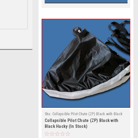
Sku:
Collapsible Pilot Chute (ZP) Black with Black
Collapsible Pilot Chute (ZP) Black with
Hacky (In Stock)
Black Hacky (In Stock)