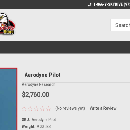
1-866-Y-SKYDIVE (97
Aerodyne Pilot
Aerodyne Research
$2,760.00
(No reviews yet)
Write a Review
SKU:
Aerodyne Pilot
Weight:
9.00 LBS