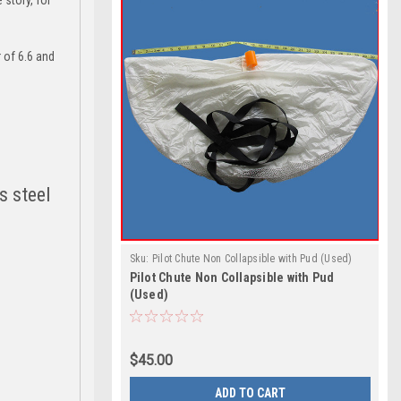
 of 6.6 and
s steel
Sku:
Pilot Chute Non Collapsible with Pud (Used)
Pilot Chute Non Collapsible with Pud
(Used)
$45.00
ADD TO CART