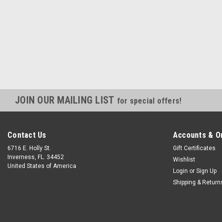
JOIN OUR MAILING LIST
for special offers!
Contact Us
Accounts & O
6716 E. Holly St.
Gift Certificates
Inverness, FL. 34452
Wishlist
United States of America
Login
or
Sign Up
Shipping & Return