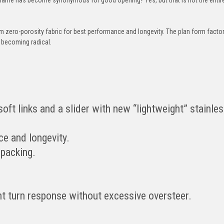
rom zero-porosity fabric for best performance and longevity. The plan form factor
t becoming radical.
oft links and a slider with new “lightweight” stainles
ce and longevity.
 packing.
nt turn response without excessive oversteer.