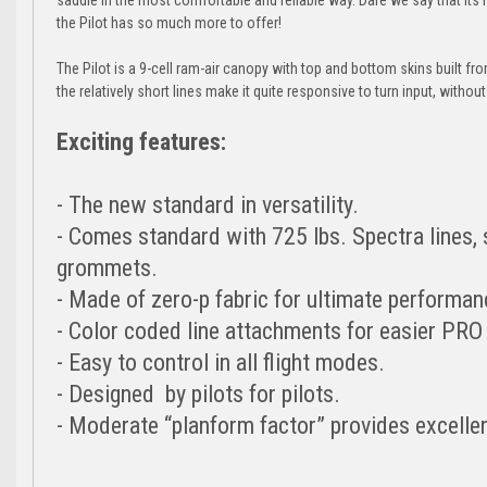
the Pilot has so much more to offer!
The Pilot is a 9-cell ram-air canopy with top and bottom skins built f
the relatively short lines make it quite responsive to turn input, withou
Exciting features:
- The new standard in versatility.
- Comes standard with 725 lbs. Spectra lines, s
grommets.
- Made of zero-p fabric for ultimate performan
- Color coded line attachments for easier PRO
- Easy to control in all flight modes.
- Designed by pilots for pilots.
- Moderate “planform factor” provides excelle