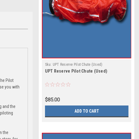
Sku:
UPT Reserve Pilot Chute (Used)
UPT Reserve Pilot Chute (Used)
the Pilot
ise you with
$85.00
ng and the
ADD TO CART
piloting
n the
story, for