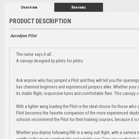
Overview
Reviews
PRODUCT DESCRIPTION
Aerodyne Pilot
The name says it all...
A canopy designed by pilots for pilots.
Ask anyone who has jumped a Pilot and they will tell you the openings ar
has charmed beginners and experienced jumpers alike. Whether your cup 
its stable flight, responsive turns and comfortable flare. This canopy can
With a lighter wing loading the Pilot is the ideal choice for those who d
Pilot becomes the favorite companion of the more experienced skydiv
schools recommend the Pilot for their training courses, because it is r
Whether you deploy following RW or a wing suit flight, with a camera m
saddle in the most comfortable and reliable way. Dare we say that its