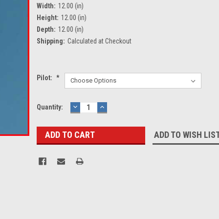
Width:
12.00 (in)
Height:
12.00 (in)
Depth:
12.00 (in)
Shipping:
Calculated at Checkout
Pilot:
*
Current
Quantity:
DECREASE
INCREASE
QUANTITY:
QUANTITY:
Stock:
ADD TO WISH LIS