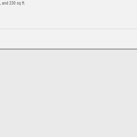
, and 230 sq ft.