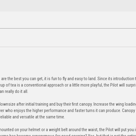
e the best you can get, it is fun to fly and easy to land. Since its introduction 
of tea is a conventional approach or a little more playful, the Pilot will surpr
 really do it all.
ownsize after initial training and buy their first canopy. Increase the wing loadi
er who enjoys the higher performance and faster turns it can produce. Canopy 
eliable and versatile at the same time.
ounted on your helmet or a weight belt around the waist, the Pilot will put you i
 name has become synonymous for good opening? Yes, but that is not the entire 