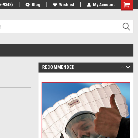
5-9348)
Blog
Wishlist
My Account
RECOMMENDED