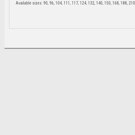
Available sizes: 90, 96, 104, 111, 117, 124, 132, 140, 150, 168, 188, 210