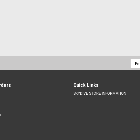
Emai
Addr
rders
Quick Links
SKYDIVE STORE INFORMATION
s