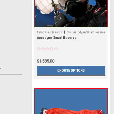
|
Aerodyne Research
Sku:
Aerodyne Smart Reserve
Aerodyne Smart Reserve
$1,585.00
T
CHOOSE OPTIONS