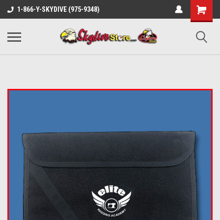
1-866-Y-SKYDIVE (975-9348)