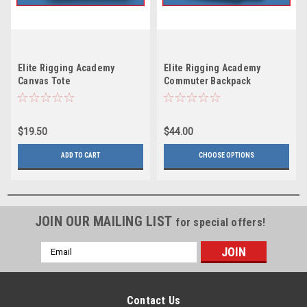
Elite Rigging Academy
Elite Rigging Academy
Canvas Tote
Commuter Backpack
$19.50
$44.00
ADD TO CART
CHOOSE OPTIONS
JOIN OUR MAILING LIST
for special offers!
Email
Address
Contact Us