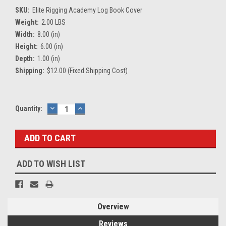
SKU:
Elite Rigging Academy Log Book Cover
Weight:
2.00 LBS
Width:
8.00 (in)
Height:
6.00 (in)
Depth:
1.00 (in)
Shipping:
$12.00 (Fixed Shipping Cost)
Current
Quantity:
DECREASE
INCREASE
QUANTITY:
QUANTITY:
Stock:
ADD TO WISH LIST
Overview
Reviews