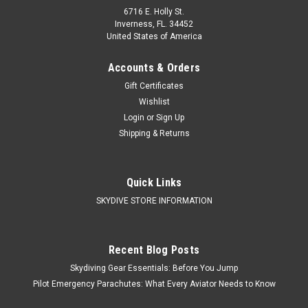
6716 E. Holly St.
Inverness, FL. 34452
United States of America
Accounts & Orders
Gift Certificates
Wishlist
Login
or
Sign Up
Shipping & Returns
Quick Links
SKYDIVE STORE INFORMATION
Recent Blog Posts
Skydiving Gear Essentials: Before You Jump
Pilot Emergency Parachutes: What Every Aviator Needs to Know