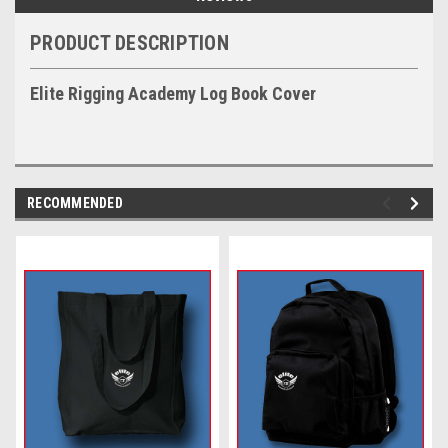
PRODUCT DESCRIPTION
Elite Rigging Academy Log Book Cover
RECOMMENDED