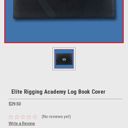
Elite Rigging Academy Log Book Cover
$29.50
(No reviews yet)
Write a Review