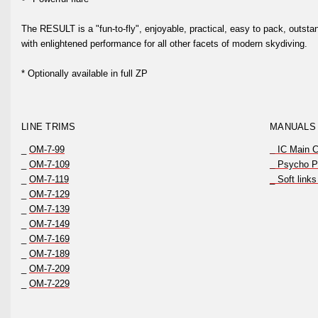
The RESULT is a "fun-to-fly", enjoyable, practical, easy to pack, outsta
with enlightened performance for all other facets of modern skydiving.
* Optionally available in full ZP
LINE TRIMS
MANUALS
_
OM-7-99
_
IC Main 
_
OM-7-109
_
Psycho Pa
_
OM-7-119
_ Soft links
_
OM-7-129
_
OM-7-139
_
OM-7-149
_
OM-7-169
_
OM-7-189
_
OM-7-209
_
OM-7-229