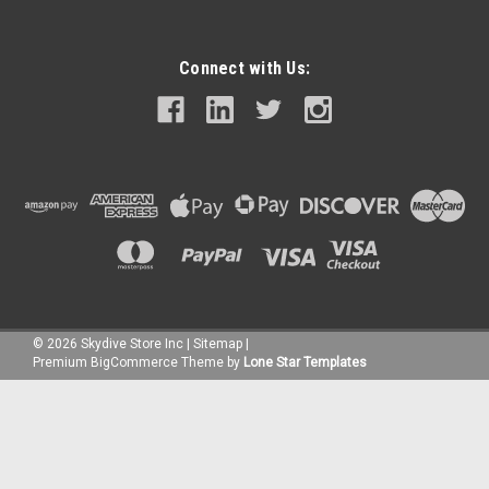
Connect with Us:
©
2026
Skydive Store Inc
|
Sitemap
|
Premium
BigCommerce
Theme by
Lone Star Templates