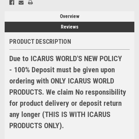
Overview
Reviews
PRODUCT DESCRIPTION
Due to ICARUS WORLD'S NEW POLICY
- 100% Deposit must be given upon
ordering with ONLY ICARUS WORLD
PRODUCTS. We claim No responsibility
for product delivery or deposit return
any longer (THIS IS WITH ICARUS
PRODUCTS ONLY).