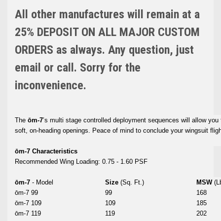
All other manufactures will remain at a
25% DEPOSIT ON ALL MAJOR CUSTOM
ORDERS as always. Any question, just
email or call. Sorry for the
inconvenience.
The
ōm-7
’s multi stage controlled deployment sequences will allow you 
soft, on-heading openings. Peace of mind to conclude your wingsuit flig
ōm-7 Characteristics
Recommended Wing Loading: 0.75 - 1.60 PSF
ōm-7
- Model
Size
(Sq. Ft.)
MSW
(L
ōm-7 99
99
168
ōm-7 109
109
185
ōm-7 119
119
202