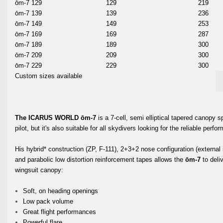
ōm-7 129
129
219
ōm-7 139
139
236
ōm-7 149
149
253
ōm-7 169
169
287
ōm-7 189
189
300
ōm-7 209
209
300
ōm-7 229
229
300
Custom sizes available
The ICARUS WORLD ōm-7
is a 7-cell, semi elliptical tapered canopy 
pilot, but it's also suitable for all skydivers looking for the reliable per
His hybrid* construction (ZP, F-111), 2+3+2 nose configuration (external in
and parabolic low distortion reinforcement tapes allows the
ōm-7
to deli
wingsuit canopy:
Soft, on heading openings
Low pack volume
Great flight performances
Powerful flare