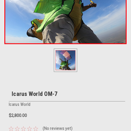
Icarus World OM-7
Icarus World
$2,800.00
(No reviews yet)