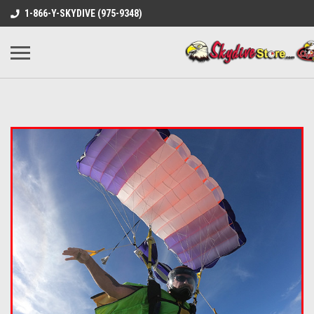
1-866-Y-SKYDIVE (975-9348)