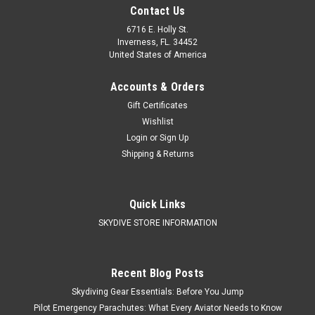
Contact Us
6716 E. Holly St.
Inverness, FL. 34452
United States of America
Accounts & Orders
Gift Certificates
Wishlist
Login
or
Sign Up
Shipping & Returns
Quick Links
SKYDIVE STORE INFORMATION
Recent Blog Posts
Skydiving Gear Essentials: Before You Jump
Pilot Emergency Parachutes: What Every Aviator Needs to Know