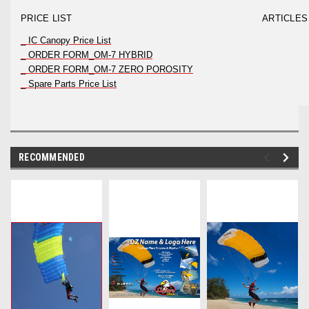
PRICE LIST
ARTICLES
_ IC Canopy Price List
_ ORDER FORM_OM-7 HYBRID
_ ORDER FORM_OM-7 ZERO POROSITY
_ Spare Parts Price List
RECOMMENDED