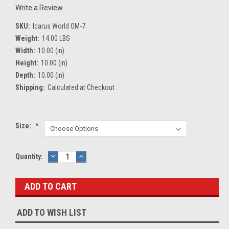
Write a Review
SKU:
Icarus World OM-7
Weight:
14.00 LBS
Width:
10.00 (in)
Height:
10.00 (in)
Depth:
10.00 (in)
Shipping:
Calculated at Checkout
Size:
*
Current
Quantity:
DECREASE
INCREASE
QUANTITY:
QUANTITY:
Stock:
ADD TO WISH LIST