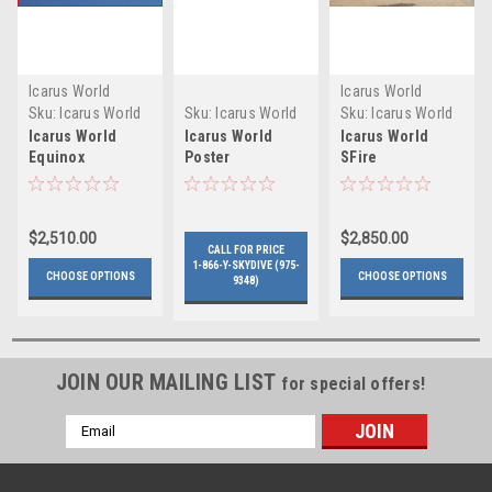
Icarus World
Icarus World
Sku:
Icarus World
Sku:
Icarus World
Sku:
Icarus World
Equinox
SFire
Icarus World
Icarus World
Icarus World
Equinox
Poster
SFire
$2,510.00
$2,850.00
CALL FOR PRICE
1-866-Y-SKYDIVE (975-
CHOOSE OPTIONS
CHOOSE OPTIONS
9348)
JOIN OUR MAILING LIST
for special offers!
Email
Address