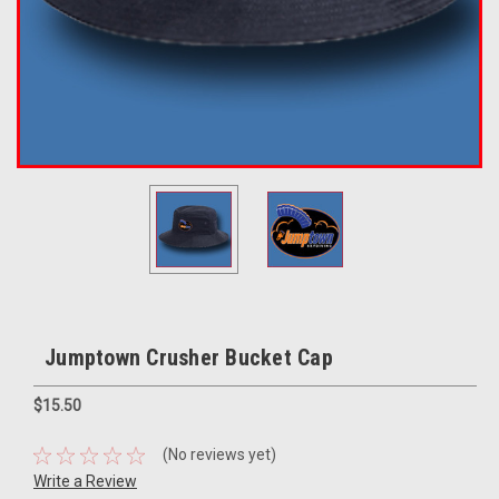
Jumptown Crusher Bucket Cap
$15.50
(No reviews yet)
Write a Review