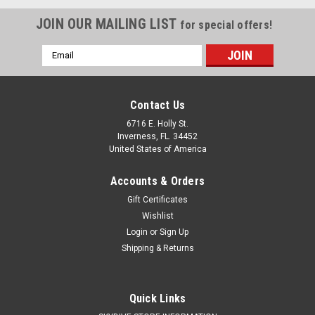
JOIN OUR MAILING LIST
for special offers!
Email
Address
Contact Us
6716 E. Holly St.
Inverness, FL. 34452
United States of America
Accounts & Orders
Gift Certificates
Wishlist
Login
or
Sign Up
Shipping & Returns
Quick Links