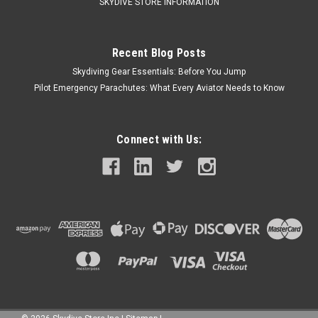
SKYDIVE STORE INFORMATION
Recent Blog Posts
Skydiving Gear Essentials: Before You Jump
Pilot Emergency Parachutes: What Every Aviator Needs to Know
Connect with Us: