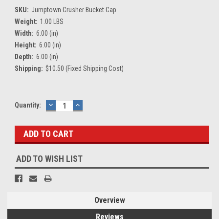
SKU:
Jumptown Crusher Bucket Cap
Weight:
1.00 LBS
Width:
6.00 (in)
Height:
6.00 (in)
Depth:
6.00 (in)
Shipping:
$10.50 (Fixed Shipping Cost)
Current
Quantity:
DECREASE
INCREASE
QUANTITY:
QUANTITY:
Stock:
ADD TO WISH LIST
Overview
Reviews