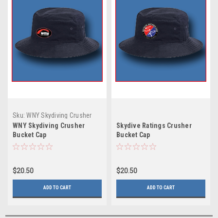
Sku:
WNY Skydiving Crusher
Bucket Cap
WNY Skydiving Crusher
Skydive Ratings Crusher
Bucket Cap
Bucket Cap
$20.50
$20.50
ADD TO CART
ADD TO CART