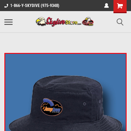
1-866-Y-SKYDIVE (975-9348)