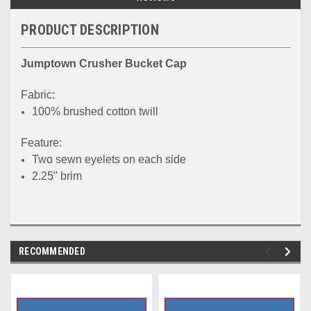
PRODUCT DESCRIPTION
Jumptown Crusher Bucket Cap
Fabric:
100% brushed cotton twill
Feature:
Two sewn eyelets on each side
2.25" brim
RECOMMENDED