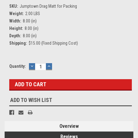
SKU:
Jumptown Drag Matt for Packing
Weight:
2.00 LBS
Width:
8.00 (in)
Height:
8.00 (in)
Depth:
8.00 (in)
Shipping:
$15.00 (Fixed Shipping Cost)
Current
Quantity:
DECREASE
INCREASE
QUANTITY:
QUANTITY:
Stock:
ADD TO WISH LIST
Overview
Reviews