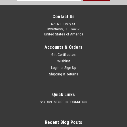
Address
Contact Us
6716 E. Holly St.
Inverness, FL. 34452
United States of America
Accounts & Orders
Gift Certificates
Wishlist
Login
or
Sign Up
Shipping & Returns
Quick Links
SKYDIVE STORE INFORMATION
Recent Blog Posts