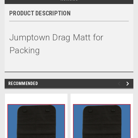
PRODUCT DESCRIPTION
Jumptown Drag Matt for
Packing
RECOMMENDED