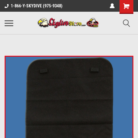
1-866-Y-SKYDIVE (975-9348)