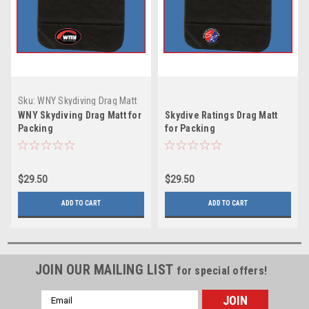
Sku:
WNY Skydiving Drag Matt
for Packing
WNY Skydiving Drag Matt for
Skydive Ratings Drag Matt
Packing
for Packing
$29.50
$29.50
ADD TO CART
ADD TO CART
JOIN OUR MAILING LIST
for special offers!
Email