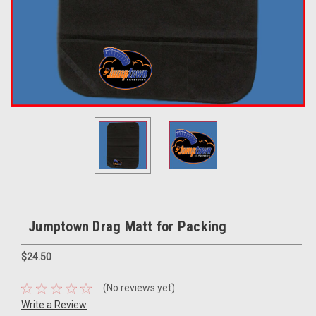
Jumptown Drag Matt for Packing
$24.50
(No reviews yet)
Write a Review