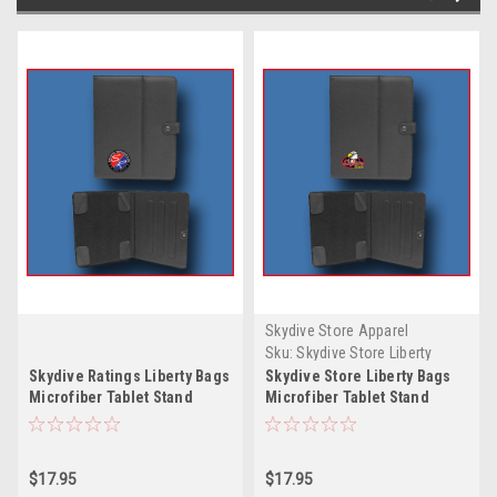
Skydive Store Apparel
Sku:
Skydive Store Liberty
Bags Microfiber Tablet Stand
Skydive Ratings Liberty Bags
Skydive Store Liberty Bags
Microfiber Tablet Stand
Microfiber Tablet Stand
$17.95
$17.95