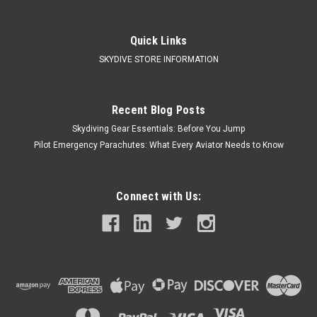
Quick Links
SKYDIVE STORE INFORMATION
Recent Blog Posts
Skydiving Gear Essentials: Before You Jump
Pilot Emergency Parachutes: What Every Aviator Needs to Know
Connect with Us: