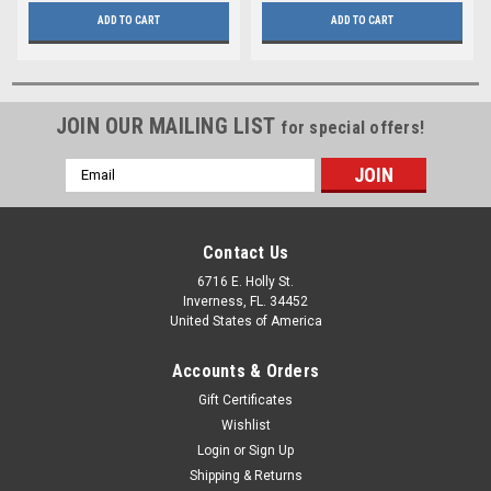
ADD TO CART
ADD TO CART
JOIN OUR MAILING LIST
for special offers!
Email
Address
Contact Us
6716 E. Holly St.
Inverness, FL. 34452
United States of America
Accounts & Orders
Gift Certificates
Wishlist
Login
or
Sign Up
Shipping & Returns