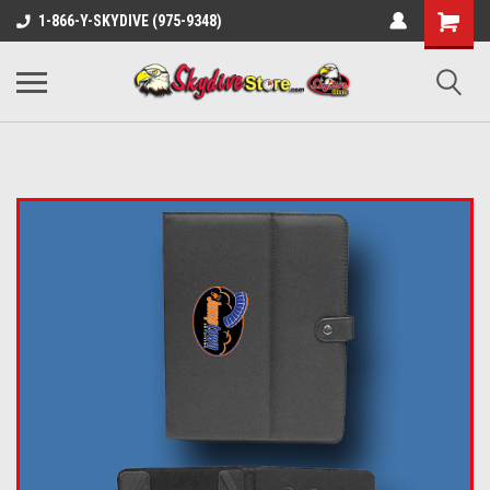
1-866-Y-SKYDIVE (975-9348)