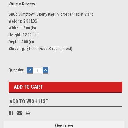
Write a Review
SKU:
Jumptown Liberty Bags Microfiber Tablet Stand
Weight:
2.00 LBS
Width:
12.00 (in)
Height:
12.00 (in)
Depth:
4.00 (in)
Shipping:
$15.00 (Fixed Shipping Cost)
Current
Quantity:
DECREASE
INCREASE
QUANTITY:
QUANTITY:
Stock:
ADD TO WISH LIST
Overview