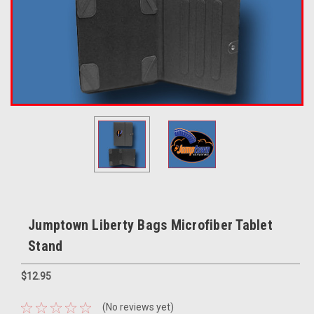
Jumptown Liberty Bags Microfiber Tablet
Stand
$12.95
(No reviews yet)