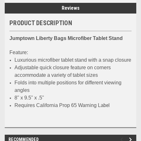
Reviews
PRODUCT DESCRIPTION
Jumptown Liberty Bags Microfiber Tablet Stand
Feature:
Luxurious microfiber tablet stand with a snap closure
Adjustable quick closure feature on corners
accommodate a variety of tablet sizes
Folds into multiple positions for different viewing
angles
8" x 9.5" x .5"
bel
Requires California Prop 65 Warning La
RECOMMENDED