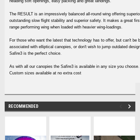
heading soft openings, easy packing and great landings.
The RESULT is an impressively balanced all-round wing offering superior
outstanding slow flight stability and superior safety. It makes a great fi
range performing wing when loaded with heavier wing-loadings.
For those who want the latest that technology has to offer, but can't be 
associated with elliptical canopies, or don't wish to jump outdated des
Safire3 is the perfect choice.
As with all our canopies the Safire3 is available in any size you choose
Custom sizes available at no extra cost
RECOMMENDED