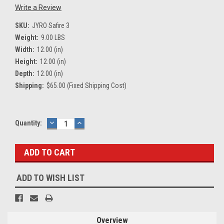
Write a Review
SKU:
JYRO Safire 3
Weight:
9.00 LBS
Width:
12.00 (in)
Height:
12.00 (in)
Depth:
12.00 (in)
Shipping:
$65.00 (Fixed Shipping Cost)
Current
Quantity:
DECREASE
INCREASE
QUANTITY:
QUANTITY:
Stock:
ADD TO WISH LIST
Overview