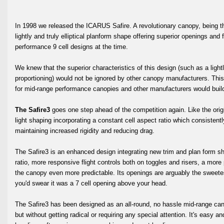
In 1998 we released the ICARUS Safire. A revolutionary canopy, being the
lightly and truly elliptical planform shape offering superior openings and
performance 9 cell designs at the time.
We knew that the superior characteristics of this design (such as a lightl
proportioning) would not be ignored by other canopy manufacturers. Th
for mid-range performance canopies and other manufacturers would build
The Safire3
goes one step ahead of the competition again. Like the origina
light shaping incorporating a constant cell aspect ratio which consistentl
maintaining increased rigidity and reducing drag.
The Safire3 is an enhanced design integrating new trim and plan form sh
ratio, more responsive flight controls both on toggles and risers, a more
the canopy even more predictable. Its openings are arguably the sweete
you'd swear it was a 7 cell opening above your head.
The Safire3 has been designed as an all-round, no hassle mid-range cano
but without getting radical or requiring any special attention. It's easy a