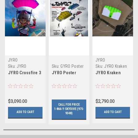
JYRO
JYRO
Sku:
JYRO
Sku:
GYRO Poster
Sku:
JYRO Kraken
Crossfire 3
JYRO Crossfire 3
JYRO Poster
JYRO Kraken
$3,090.00
$2,790.00
CALL FOR PRICE
1-866-Y-SKYDIVE (975-
ADD TO CART
ADD TO CART
9348)