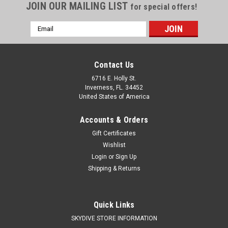
JOIN OUR MAILING LIST
for special offers!
Email
Address
Contact Us
6716 E. Holly St.
Inverness, FL. 34452
United States of America
Accounts & Orders
Gift Certificates
Wishlist
Login
or
Sign Up
Shipping & Returns
Quick Links
SKYDIVE STORE INFORMATION