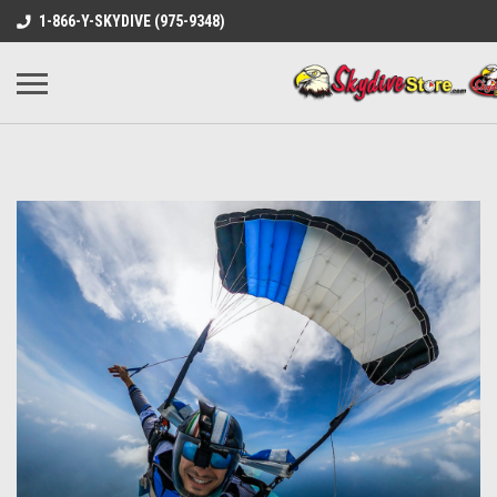
1-866-Y-SKYDIVE (975-9348)