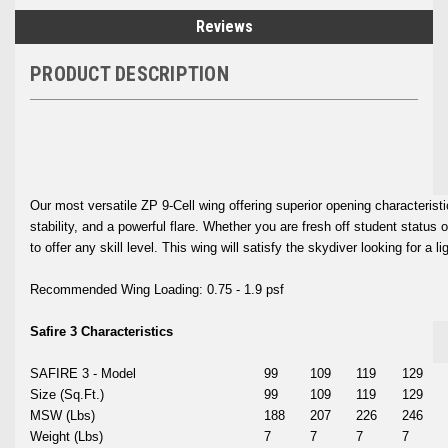
Reviews
PRODUCT DESCRIPTION
Our most versatile ZP 9-Cell wing offering superior opening characteristic
stability, and a powerful flare. Whether you are fresh off student status
to offer any skill level. This wing will satisfy the skydiver looking for a li
Recommended Wing Loading: 0.75 - 1.9 psf
Safire 3 Characteristics
SAFIRE 3 - Model
99
109
119
129
Size (Sq.Ft.)
99
109
119
129
MSW (Lbs)
188
207
226
246
Weight (Lbs)
7
7
7
7