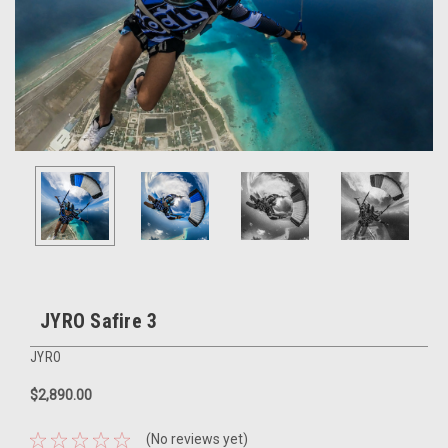
JYRO Safire 3
JYRO
$2,890.00
(No reviews yet)