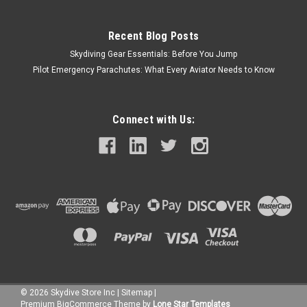
Recent Blog Posts
Skydiving Gear Essentials: Before You Jump
Pilot Emergency Parachutes: What Every Aviator Needs to Know
Connect with Us:
©
2026
Skydive Store Inc
|
Sitemap
|
Premium
BigCommerce
Theme by
Lone Star Templates