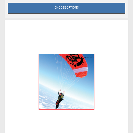
CHOOSE OPTIONS