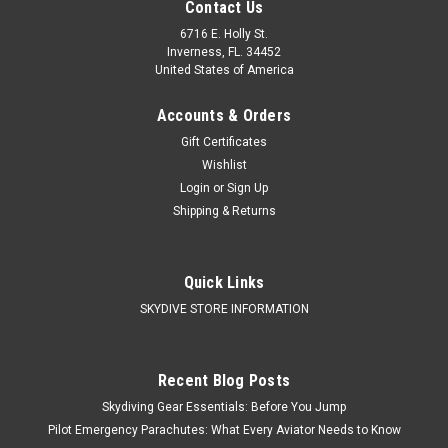
Contact Us
6716 E. Holly St.
Inverness, FL. 34452
United States of America
Accounts & Orders
Gift Certificates
Wishlist
Login
or
Sign Up
Shipping & Returns
Performance Designs
Sku:
Performance Designs Storm
Quick Links
Performance Designs Storm
SKYDIVE STORE INFORMATION
$2,920.00
Recent Blog Posts
Skydiving Gear Essentials: Before You Jump
CHOOSE OPTIONS
Pilot Emergency Parachutes: What Every Aviator Needs to Know