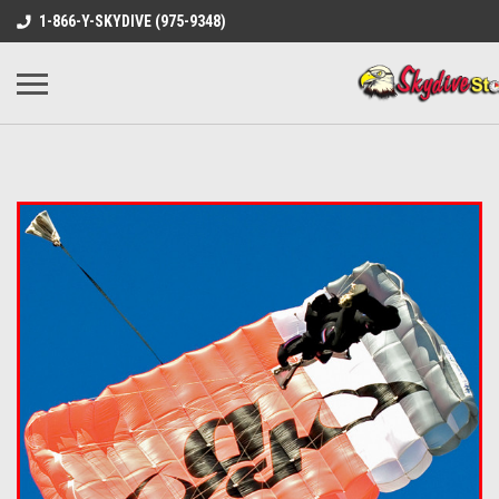
1-866-Y-SKYDIVE (975-9348)