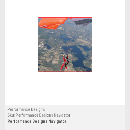
Performance Designs
Sku:
Performance Designs Navigator
Performance Designs Navigator