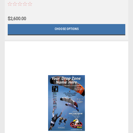
$2,600.00
CHOOSE OPTIONS