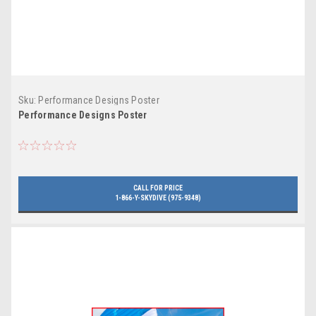
Sku:
Performance Designs Poster
Performance Designs Poster
CALL FOR PRICE
1-866-Y-SKYDIVE (975-9348)