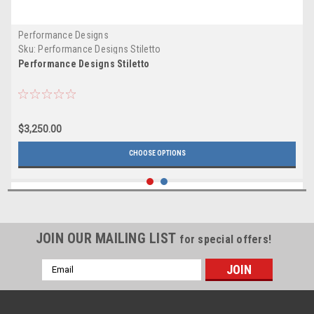
Performance Designs
Sku:
Performance Designs Stiletto
Performance Designs Stiletto
$3,250.00
CHOOSE OPTIONS
JOIN OUR MAILING LIST
for special offers!
Email
Address