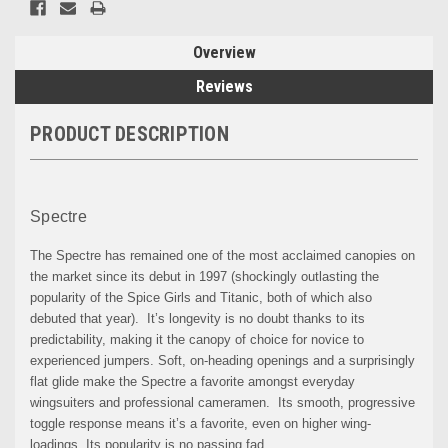
Overview
Reviews
PRODUCT DESCRIPTION
Spectre
The Spectre has remained one of the most acclaimed canopies on
the market since its debut in 1997 (shockingly outlasting the
popularity of the Spice Girls and Titanic, both of which also
debuted that year). It’s longevity is no doubt thanks to its
predictability, making it the canopy of choice for novice to
experienced jumpers. Soft, on-heading openings and a surprisingly
flat glide make the Spectre a favorite amongst everyday
wingsuiters and professional cameramen. Its smooth, progressive
toggle response means it’s a favorite, even on higher wing-
loadings. Its popularity is no passing fad.