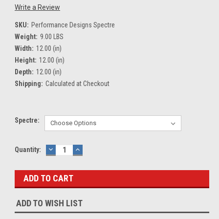
Write a Review
SKU:
Performance Designs Spectre
Weight:
9.00 LBS
Width:
12.00 (in)
Height:
12.00 (in)
Depth:
12.00 (in)
Shipping:
Calculated at Checkout
Spectre:
Current
Quantity:
DECREASE
INCREASE
QUANTITY:
QUANTITY:
Stock:
ADD TO WISH LIST