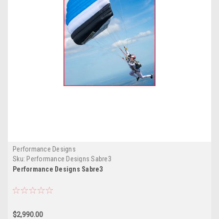
Performance Designs
Sku:
Performance Designs Sabre3
Performance Designs Sabre3
$2,990.00