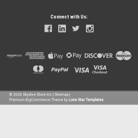
Connect with Us:
©
2026
Skydive Store Inc
|
Sitemap
|
Premium
BigCommerce
Theme by
Lone Star Templates