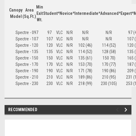
Min
Canopy
Area
Exit
Student*
Novice*
Intermediate*
Advanced*
Expert*
M
Model
(Sq.Ft.)
Wt.
Spectre - 097
97
VLC
N/R
N/R
N/R
97 (
Spectre - 107
107
VLC
N/R
N/R
N/R
107 (
Spectre - 120
120
VLC
N/R
102 (46)
114 (52)
120 (
Spectre - 135
135
VLC
N/R
114 (52)
128 (58)
135 (
Spectre - 150
150
VLC
N/R
135 (61)
150 70)
165 (
Spectre - 170
170
VLC
N/R
153 (70)
170 (77)
187 (
Spectre - 190
190
VLC
N/R
171 (78)
190 (86)
209 (
Spectre - 210
210
VLC
N/R
189 (86)
210 (95)
231 (
Spectre - 230
230
VLC
N/R
218 (99)
230 (105)
253 (
RECOMMENDED