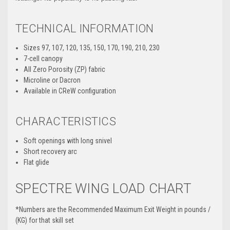
TECHNICAL INFORMATION
Sizes 97, 107, 120, 135, 150, 170, 190, 210, 230
7-cell canopy
All Zero Porosity (ZP) fabric
Microline or Dacron
Available in CReW configuration
CHARACTERISTICS
Soft openings with long snivel
Short recovery arc
Flat glide
SPECTRE WING LOAD CHART
*Numbers are the Recommended Maximum Exit Weight in pounds /
(KG) for that skill set