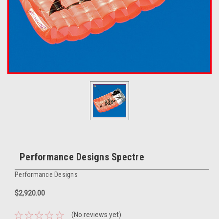
Performance Designs Spectre
Performance Designs
$2,920.00
(No reviews yet)