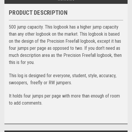
PRODUCT DESCRIPTION
500 jump capacity. This logbook has a higher jump capacity
than any other logbook on the market. This logbook is based
on the design of the Precision Freefall logbook, except it has
four jumps per page as opposed to two. If you don't need as
much description area as the Precision Freefall logbook, then
this is for you.
This log is designed for everyone, student, style, accuracy,
swoopers, freefly or RW jumpers.
It holds four jumps per page with more than enough of room
to add comments.