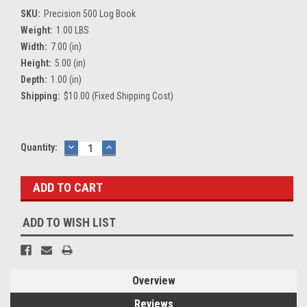
SKU:
Precision 500 Log Book
Weight:
1.00 LBS
Width:
7.00 (in)
Height:
5.00 (in)
Depth:
1.00 (in)
Shipping:
$10.00 (Fixed Shipping Cost)
Current
Quantity:
DECREASE
INCREASE
QUANTITY:
QUANTITY:
Stock:
ADD TO WISH LIST
Overview
Reviews