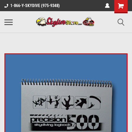
1-866-Y-SKYDIVE (975-9348)