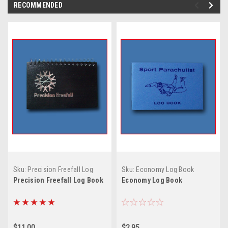
RECOMMENDED
Sku:
Precision Freefall Log
Sku:
Economy Log Book
Book
Precision Freefall Log Book
Economy Log Book
$11.00
$2.95