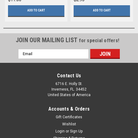
ADD TO CART
ADD TO CART
JOIN OUR MAILING LIST
for special offers!
Email
Address
Contact Us
6716 E. Holly St.
Inverness, FL. 34452
United States of America
Accounts & Orders
Gift Certificates
Wishlist
Login
or
Sign Up