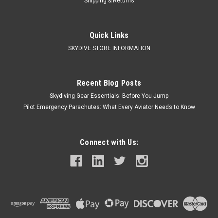
Shipping & Returns
Quick Links
SKYDIVE STORE INFORMATION
Recent Blog Posts
Skydiving Gear Essentials: Before You Jump
Pilot Emergency Parachutes: What Every Aviator Needs to Know
Connect with Us: