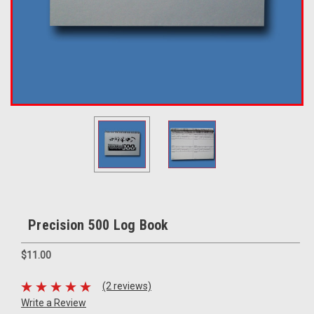
Precision 500 Log Book
$11.00
(2 reviews)
Write a Review