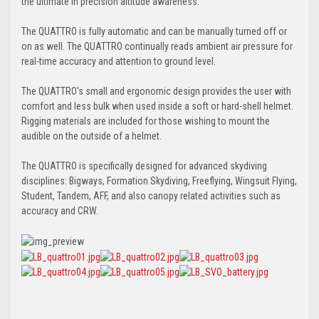
the ultimate in precision altitude awareness.
The QUATTRO is fully automatic and can be manually turned off or
on as well. The QUATTRO continually reads ambient air pressure for
real-time accuracy and attention to ground level.
The QUATTRO's small and ergonomic design provides the user with
comfort and less bulk when used inside a soft or hard-shell helmet.
Rigging materials are included for those wishing to mount the
audible on the outside of a helmet.
The QUATTRO is specifically designed for advanced skydiving
disciplines: Bigways, Formation Skydiving, Freeflying, Wingsuit Flying,
Student, Tandem, AFF, and also canopy related activities such as
accuracy and CRW.