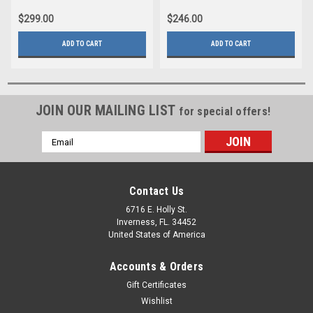
$299.00
$246.00
ADD TO CART
ADD TO CART
JOIN OUR MAILING LIST
for special offers!
Email
Address
Contact Us
6716 E. Holly St.
Inverness, FL. 34452
United States of America
Accounts & Orders
Gift Certificates
Wishlist