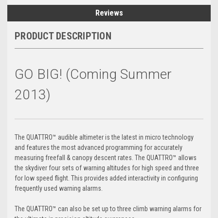
Reviews
PRODUCT DESCRIPTION
GO BIG! (Coming Summer
2013)
The QUATTRO™ audible altimeter is the latest in micro technology
and features the most advanced programming for accurately
measuring freefall & canopy descent rates. The QUATTRO™ allows
the skydiver four sets of warning altitudes for high speed and three
for low speed flight. This provides added interactivity in configuring
frequently used warning alarms.
The QUATTRO™ can also be set up to three climb warning alarms for