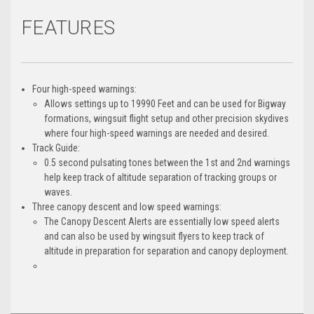
FEATURES
Four high-speed warnings:
Allows settings up to 19990 Feet and can be used for Bigway
formations, wingsuit flight setup and other precision skydives
where four high-speed warnings are needed and desired.
Track Guide:
0.5 second pulsating tones between the 1st and 2nd warnings
help keep track of altitude separation of tracking groups or
waves.
Three canopy descent and low speed warnings:
The Canopy Descent Alerts are essentially low speed alerts
and can also be used by wingsuit flyers to keep track of
altitude in preparation for separation and canopy deployment.