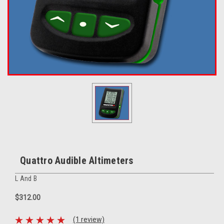
Quattro Audible Altimeters
L And B
$312.00
(1 review)