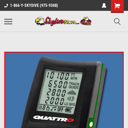
1-866-Y-SKYDIVE (975-9348)