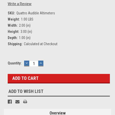
Write a Review
SKU:
Quattro Audible Altimeters
Weight:
1.00 LBS
Width:
2.00 (in)
Height:
3.00 (in)
Depth:
1.00 (in)
Shipping:
Calculated at Checkout
Current
Quantity:
DECREASE
INCREASE
QUANTITY:
QUANTITY:
Stock:
ADD TO WISH LIST
Overview