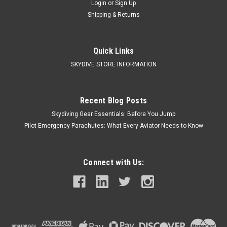
Login
or
Sign Up
Shipping & Returns
Quick Links
SKYDIVE STORE INFORMATION
Recent Blog Posts
Skydiving Gear Essentials: Before You Jump
Pilot Emergency Parachutes: What Every Aviator Needs to Know
Connect with Us: