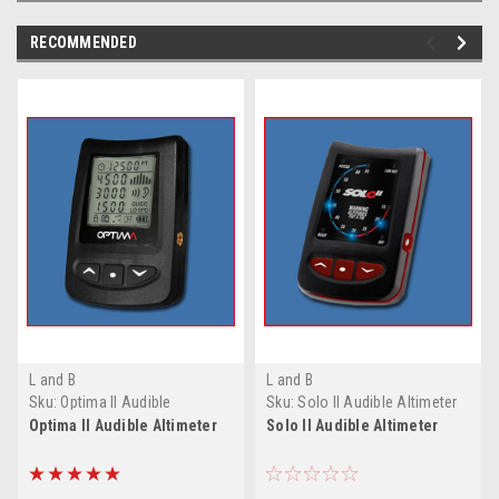
RECOMMENDED
L and B
L and B
Sku:
Optima II Audible
Sku:
Solo II Audible Altimeter
Altimeter
Optima II Audible Altimeter
Solo II Audible Altimeter