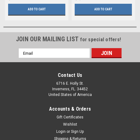
ADD TO CART
ADD TO CART
JOIN OUR MAILING LIST
for special offers!
Email
Address
Contact Us
6716 E. Holly St.
Inverness, FL. 34452
United States of America
Accounts & Orders
Gift Certificates
Wishlist
Login
or
Sign Up
Shipping & Returns