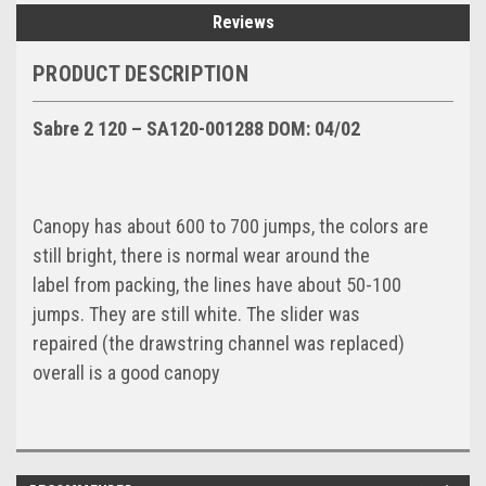
Reviews
PRODUCT DESCRIPTION
Sabre 2 120 – SA120-001288 DOM: 04/02
Canopy has about 600 to 700 jumps, the colors are
still bright, there is normal wear around the
label from packing, the lines have about 50-100
jumps. They are still white. The slider was
repaired (the drawstring channel was replaced)
overall is a good canopy