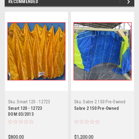
RECOMMENDED
Sku:
Smart 120 - 12723
Sku:
Sabre 2 150 Pre-Owned
DOM:03/2013
Smart 120 - 12723
Sabre 2 150 Pre-Owned
DOM:03/2013
$800.00
$1,200.00