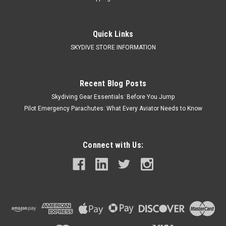
Quick Links
SKYDIVE STORE INFORMATION
Recent Blog Posts
Skydiving Gear Essentials: Before You Jump
Pilot Emergency Parachutes: What Every Aviator Needs to Know
Connect with Us: