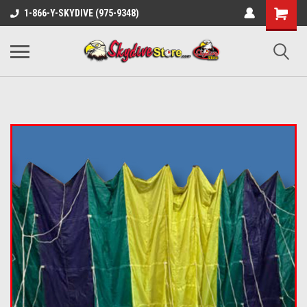
1-866-Y-SKYDIVE (975-9348)