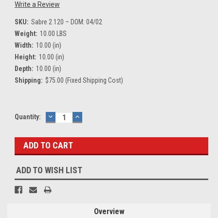
Write a Review
SKU:
Sabre 2 120 – DOM: 04/02
Weight:
10.00 LBS
Width:
10.00 (in)
Height:
10.00 (in)
Depth:
10.00 (in)
Shipping:
$75.00 (Fixed Shipping Cost)
Current
Quantity:
DECREASE
INCREASE
QUANTITY:
QUANTITY:
Stock:
ADD TO WISH LIST
Overview