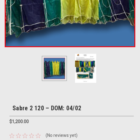
Sabre 2 120 – DOM: 04/02
$1,200.00
(No reviews yet)