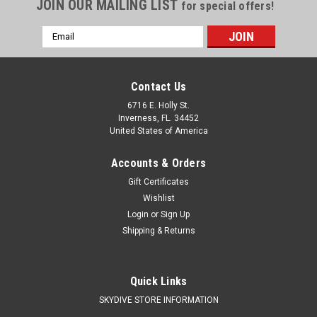
JOIN OUR MAILING LIST
for special offers!
Email
Address
Contact Us
6716 E. Holly St.
Inverness, FL. 34452
United States of America
Accounts & Orders
Gift Certificates
Wishlist
Login
or
Sign Up
Shipping & Returns
Quick Links
SKYDIVE STORE INFORMATION