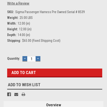
Write a Review
SKU:
Sigma Passenger Harness Pre Owned Serial # 8539
Weight:
25.00 LBS
Width:
12.00 (in)
Height:
12.00 (in)
Depth:
14.00 (in)
Shipping:
$65.00 (Fixed Shipping Cost)
Current
Quantity:
DECREASE
INCREASE
QUANTITY:
QUANTITY:
Stock:
ADD TO WISH LIST
Overview