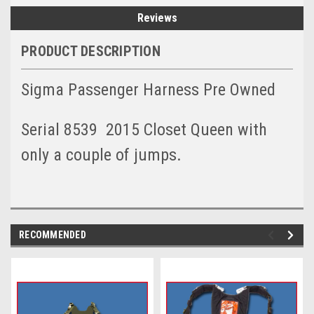
Reviews
PRODUCT DESCRIPTION
Sigma Passenger Harness Pre Owned
Serial 8539 2015 Closet Queen with
only a couple of jumps.
RECOMMENDED