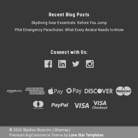
Recent Blog Posts
Skydiving Gear Essentials: Before You Jump
Pilot Emergency Parachutes: What Every Aviator Needs to Know
Connect with Us:
©
2026
Skydive Store Inc
|
Sitemap
|
Premium
BigCommerce
Theme by
Lone Star Templates