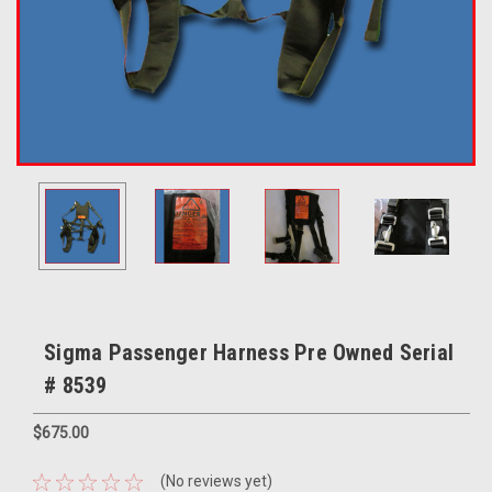
Sigma Passenger Harness Pre Owned Serial
# 8539
$675.00
(No reviews yet)