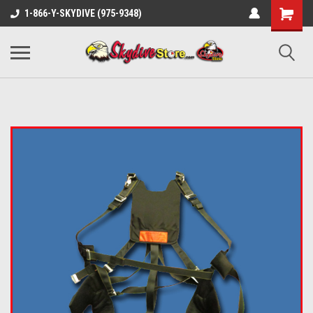
1-866-Y-SKYDIVE (975-9348)