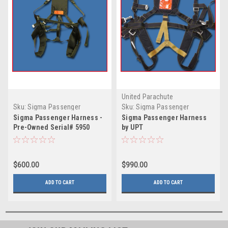
United Parachute
Technologies
Sku:
Sigma Passenger
Sku:
Sigma Passenger
Harness - Pre-Owned 5950
Harness by UPT
Sigma Passenger Harness -
Sigma Passenger Harness
Pre-Owned Serial# 5950
by UPT
$600.00
$990.00
ADD TO CART
ADD TO CART