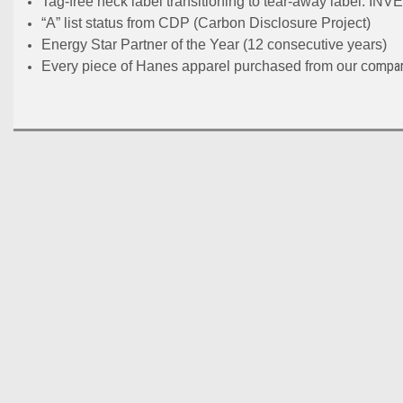
Tag-free neck label transitioning to tear-away label
“A” list status from CDP (Carbon Disclosure Project)
Energy Star Partner of the Year (12 consecutive years)
mpan
Every piece of Hanes apparel purchased from our co