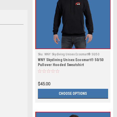
Sku:
WNY Skydiving Unisex Ecosmart® 50/50
WNY Skydiving Unisex Ecosmart® 50/50
Pullover Hooded Sweatshirt
Pullover Hooded Sweatshirt
$45.00
CHOOSE OPTIONS