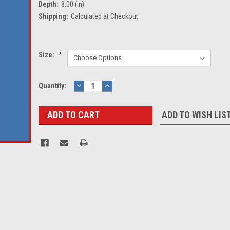
Depth:
8.00 (in)
Shipping:
Calculated at Checkout
Size:
*
Current
Quantity:
DECREASE
INCREASE
QUANTITY:
QUANTITY:
Stock:
ADD TO WISH LIS