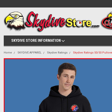
SKYDIVE STORE INFORMATION
Home
SKYDIVE APPAREL
Skydive Ratings
Skydive Ratings 50/50 Pullov