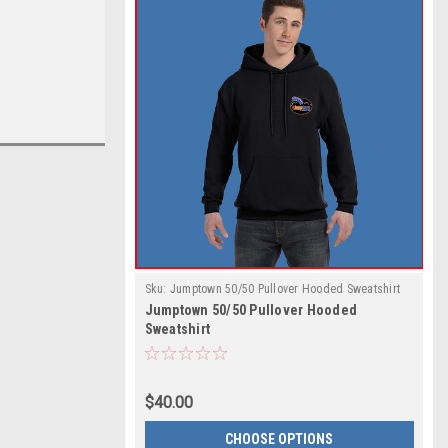
Sku:
Jumptown 50/50 Pullover Hooded Sweatshirt
Jumptown 50/50 Pullover Hooded
Sweatshirt
$40.00
CHOOSE OPTIONS