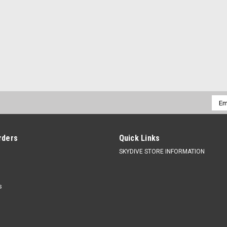
Emai
Addr
rders
Quick Links
SKYDIVE STORE INFORMATION
s