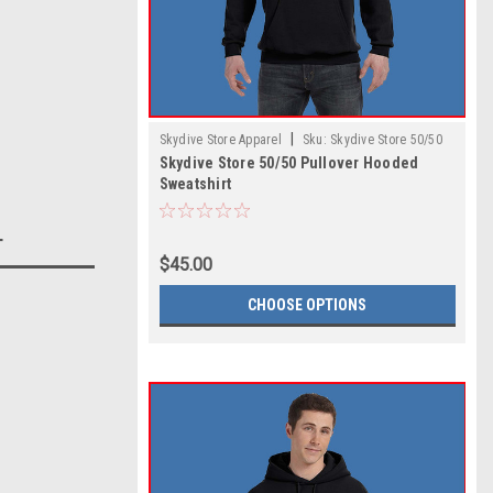
|
Skydive Store Apparel
Sku:
Skydive Store 50/50
Skydive Store 50/50 Pullover Hooded
Pullover Hooded Sweatshirt
Sweatshirt
T
$45.00
CHOOSE OPTIONS