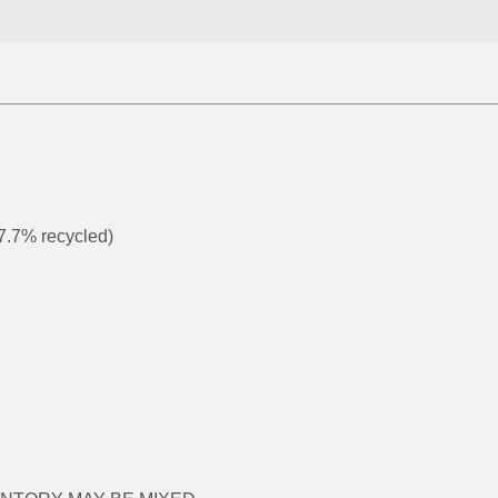
 7.7% recycled)