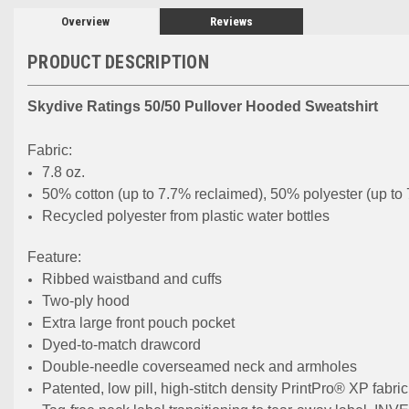
Overview
Reviews
PRODUCT DESCRIPTION
Skydive Ratings 50/50 Pullover Hooded Sweatshirt
Fabric:
7.8 oz.
50% cotton (up to 7.7% reclaimed), 50% polyester (up to
Recycled polyester from plastic water bottles
Feature:
Ribbed waistband and cuffs
Two-ply hood
Extra large front pouch pocket
Dyed-to-match drawcord
Double-needle coverseamed neck and armholes
Patented, low pill, high-stitch density PrintPro® XP fabric