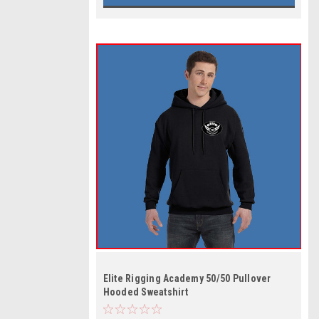
Elite Rigging Academy 50/50 Pullover
Hooded Sweatshirt