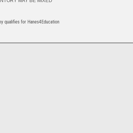
. INVENTORY MAY BE MIXED
y qualifies for Hanes4Education