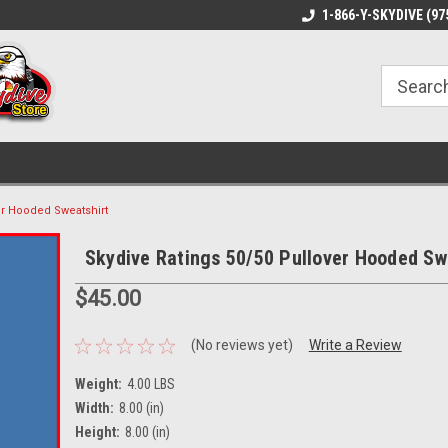
1-866-Y-SKYDIVE (97
er Hooded Sweatshirt
Skydive Ratings 50/50 Pullover Hooded Sw
$45.00
(No reviews yet)
Write a Review
Weight:
4.00 LBS
Width:
8.00 (in)
Height:
8.00 (in)