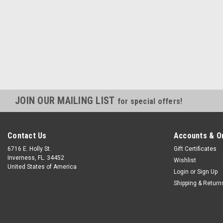
JOIN OUR MAILING LIST
for special offers!
Contact Us
Accounts & O
6716 E. Holly St.
Gift Certificates
Inverness, FL. 34452
Wishlist
United States of America
Login
or
Sign Up
Shipping & Return