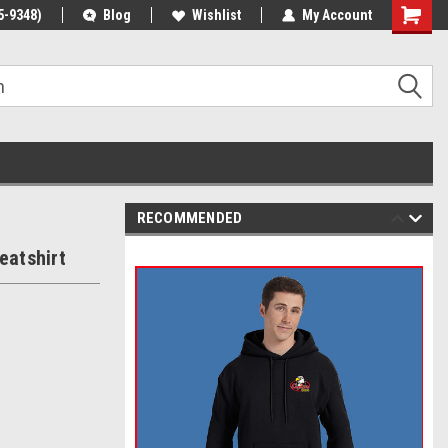
5-9348)
Blog
Wishlist
My Account
RECOMMENDED
eatshirt