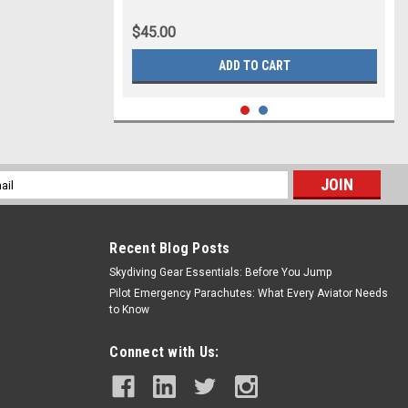
$45.00
ADD TO CART
l
ess
Recent Blog Posts
Skydiving Gear Essentials: Before You Jump
Pilot Emergency Parachutes: What Every Aviator Needs
to Know
Connect with Us: