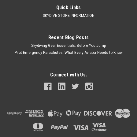
Quick Links
SKYDIVE STORE INFORMATION
Recent Blog Posts
Skydiving Gear Essentials: Before You Jump
Pilot Emergency Parachutes: What Every Aviator Needs to Know
Connect with Us: