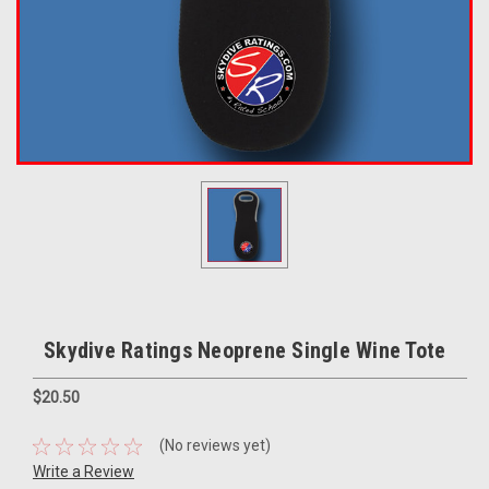
Skydive Ratings Neoprene Single Wine Tote
$20.50
(No reviews yet)
Write a Review