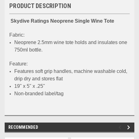
PRODUCT DESCRIPTION
Skydive Ratings Neoprene Single Wine Tote
Fabric:
Neoprene 2.5mm wine tote holds and insulates one
750ml bottle.
Feature:
Features soft grip handles, machine washable cold,
drip dry and stores flat
19" x 5" x .25"
Non-branded label/tag
RECOMMENDED