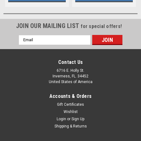
JOIN OUR MAILING LIST
for special offers!
Email
Address
Contact Us
6716 E. Holly St.
Inverness, FL. 34452
United States of America
Accounts & Orders
Gift Certificates
Wishlist
Login
or
Sign Up
Shipping & Returns