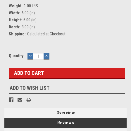
Weight:
1.00 LBS
Width:
6.00 (in)
Height:
6.00 (in)
Depth:
3.00 (in)
Shipping:
Calculated at Checkout
Current
Quantity:
DECREASE
INCREASE
QUANTITY:
QUANTITY:
Stock:
ADD TO WISH LIST
Overview
Reviews