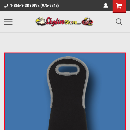
1-866-Y-SKYDIVE (975-9348)