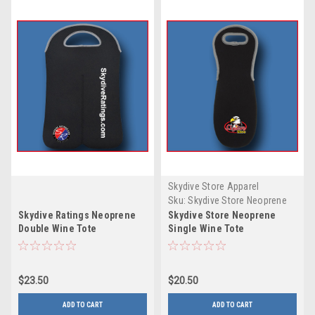
Skydive Store Apparel
Sku:
Skydive Store Neoprene
Single Wine Tote
Skydive Ratings Neoprene
Skydive Store Neoprene
Double Wine Tote
Single Wine Tote
$23.50
$20.50
ADD TO CART
ADD TO CART