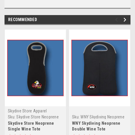
RECOMMENDED
Skydive Store Apparel
Sku:
Skydive Store Neoprene
Sku:
WNY Skydiving Neoprene
Single Wine Tote
Double Wine Tote
Skydive Store Neoprene
WNY Skydiving Neoprene
Single Wine Tote
Double Wine Tote