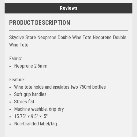
Reviews
PRODUCT DESCRIPTION
Skydive Store Neoprene Double Wine Tote Neoprene Double
Wine Tote
Fabric:
Neoprene 2.5mm
Feature:
Wine tote holds and insulates two 750ml bottles
Soft grip handles
Stores flat
Machine washble, drip-dry
15.75″ x 9.5″ x .5″
Non-branded label/tag