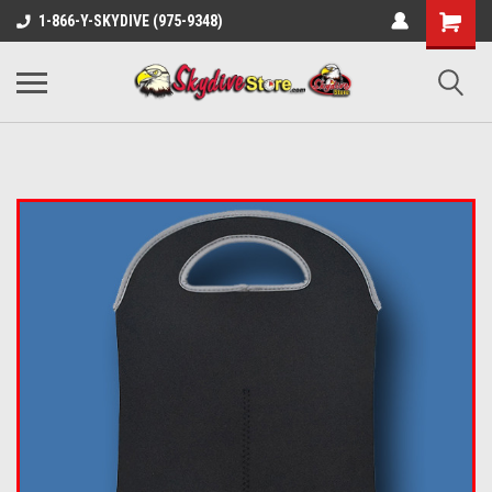
1-866-Y-SKYDIVE (975-9348)