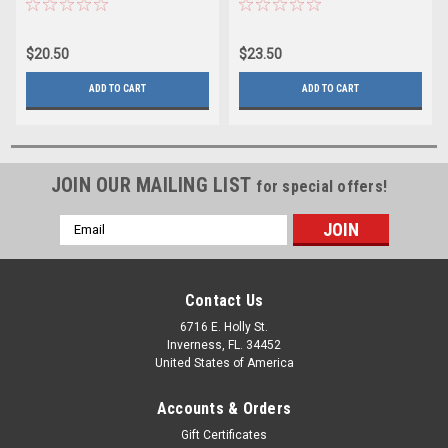
$20.50
$23.50
ADD TO CART
ADD TO CART
JOIN OUR MAILING LIST
for special offers!
Email
Address
Contact Us
6716 E. Holly St.
Inverness, FL. 34452
United States of America
Accounts & Orders
Gift Certificates