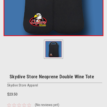
Skydive Store Neoprene Double Wine Tote
Skydive Store Apparel
$23.50
(No reviews yet)