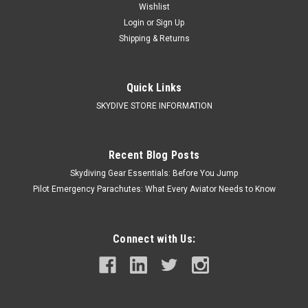
Wishlist
Login
or
Sign Up
Shipping & Returns
Quick Links
SKYDIVE STORE INFORMATION
Recent Blog Posts
Skydiving Gear Essentials: Before You Jump
Pilot Emergency Parachutes: What Every Aviator Needs to Know
Connect with Us: