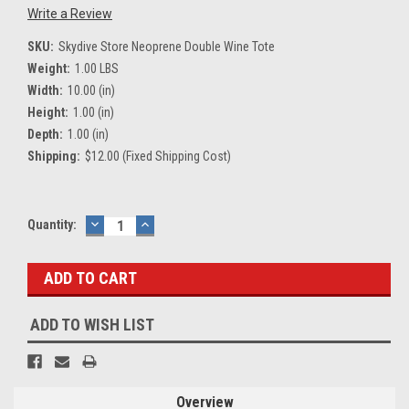
Write a Review
SKU:
Skydive Store Neoprene Double Wine Tote
Weight:
1.00 LBS
Width:
10.00 (in)
Height:
1.00 (in)
Depth:
1.00 (in)
Shipping:
$12.00 (Fixed Shipping Cost)
Current
Quantity:
DECREASE
INCREASE
QUANTITY:
QUANTITY:
Stock:
ADD TO WISH LIST
Overview