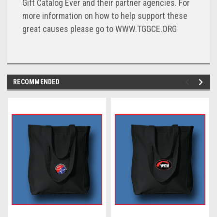
Gift Catalog Ever and their partner agencies. For
more information on how to help support these
great causes please go to WWW.TGGCE.ORG
RECOMMENDED