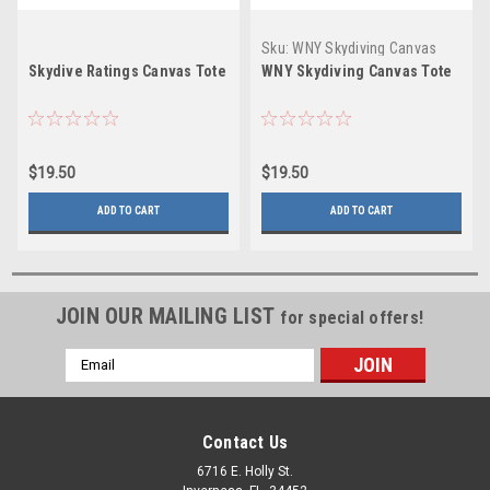
Sku:
WNY Skydiving Canvas
Tote
Skydive Ratings Canvas Tote
WNY Skydiving Canvas Tote
$19.50
$19.50
ADD TO CART
ADD TO CART
JOIN OUR MAILING LIST
for special offers!
Email
Address
Contact Us
6716 E. Holly St.