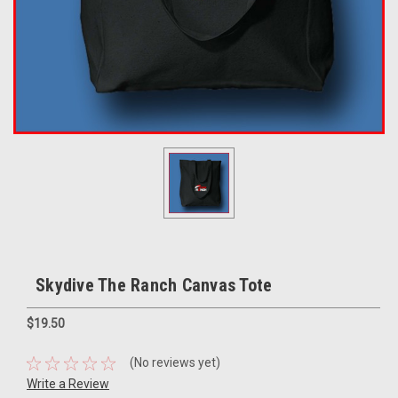
Skydive The Ranch Canvas Tote
$19.50
(No reviews yet)
Write a Review