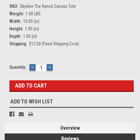
SKU:
Skydive The Ranch Canvas Tote
Weight:
1.00 LBS
Width:
10.00 (in)
Height:
1.00 (in)
Depth:
1.00 (in)
Shipping:
$12.00 (Fixed Shipping Cost)
Current
Quantity:
DECREASE
INCREASE
QUANTITY:
QUANTITY:
Stock:
ADD TO WISH LIST
Overview
Reviews