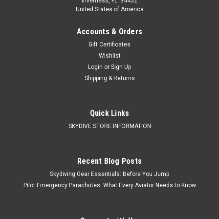
Inverness, FL. 34452
United States of America
Accounts & Orders
Gift Certificates
Wishlist
Login
or
Sign Up
Shipping & Returns
Quick Links
SKYDIVE STORE INFORMATION
Recent Blog Posts
Skydiving Gear Essentials: Before You Jump
Pilot Emergency Parachutes: What Every Aviator Needs to Know