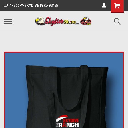
1-866-Y-SKYDIVE (975-9348)