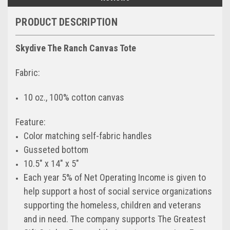
PRODUCT DESCRIPTION
Skydive The Ranch Canvas Tote
Fabric:
10 oz., 100% cotton canvas
Feature:
Color matching self-fabric handles
Gusseted bottom
10.5″ x 14″ x 5″
Each year 5% of Net Operating Income is given to
help support a host of social service organizations
supporting the homeless, children and veterans
and in need. The company supports The Greatest