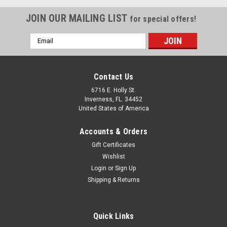
JOIN OUR MAILING LIST
for special offers!
Email
Address
Contact Us
6716 E. Holly St.
Inverness, FL. 34452
United States of America
Accounts & Orders
Gift Certificates
Wishlist
Login
or
Sign Up
Shipping & Returns
Quick Links