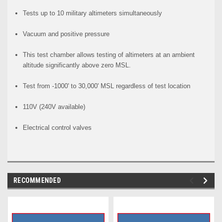
Tests up to 10 military altimeters simultaneously
Vacuum and positive pressure
This test chamber allows testing of altimeters at an ambient
altitude significantly above zero MSL.
Test from -1000' to 30,000' MSL regardless of test location
110V (240V available)
Electrical control valves
RECOMMENDED