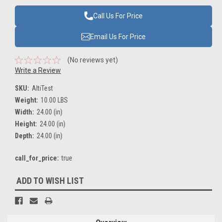
Call Us For Price
Email Us For Price
(No reviews yet)
Write a Review
SKU:
AltiTest
Weight:
10.00 LBS
Width:
24.00 (in)
Height:
24.00 (in)
Depth:
24.00 (in)
call_for_price:
true
Current
ADD TO WISH LIST
Stock: