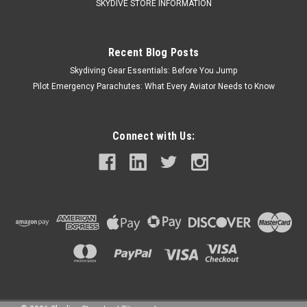
SKYDIVE STORE INFORMATION
Recent Blog Posts
Skydiving Gear Essentials: Before You Jump
Pilot Emergency Parachutes: What Every Aviator Needs to Know
Connect with Us: