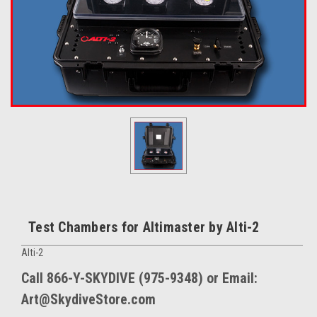
Test Chambers for Altimaster by Alti-2
Alti-2
Call 866-Y-SKYDIVE (975-9348) or Email:
Art@SkydiveStore.com