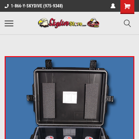
1-866-Y-SKYDIVE (975-9348)