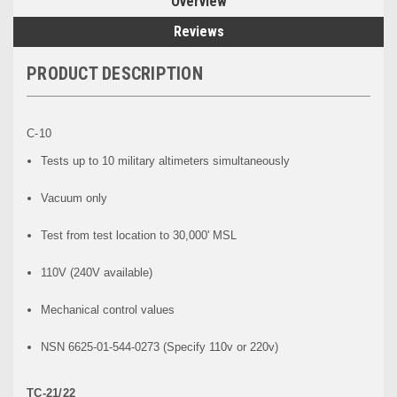
Overview
Reviews
PRODUCT DESCRIPTION
C-10
Tests up to 10 military altimeters simultaneously
Vacuum only
Test from test location to 30,000' MSL
110V (240V available)
Mechanical control values
NSN 6625-01-544-0273 (Specify 110v or 220v)
TC-21/22