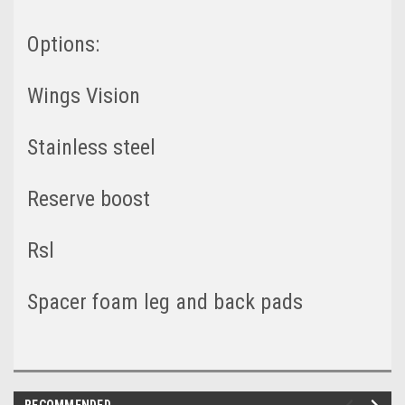
Options:
Wings Vision
Stainless steel
Reserve boost
Rsl
Spacer foam leg and back pads
RECOMMENDED