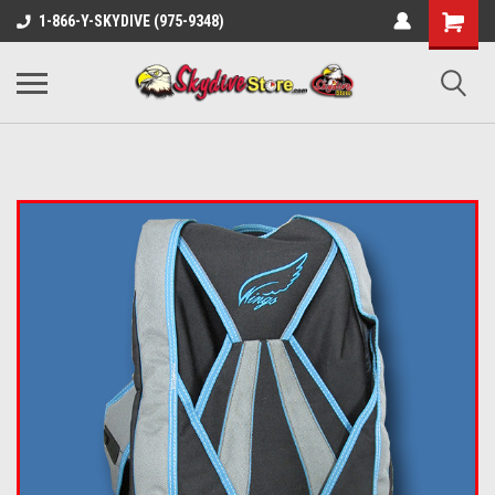
1-866-Y-SKYDIVE (975-9348)