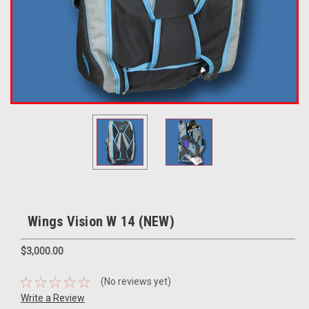
Wings Vision W 14 (NEW)
$3,000.00
(No reviews yet)
Write a Review