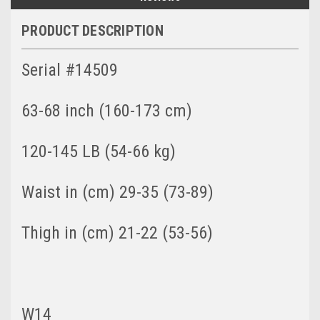
PRODUCT DESCRIPTION
Serial #14509
63-68 inch (160-173 cm)
120-145 LB (54-66 kg)
Waist in (cm) 29-35 (73-89)
Thigh in (cm) 21-22 (53-56)
W14