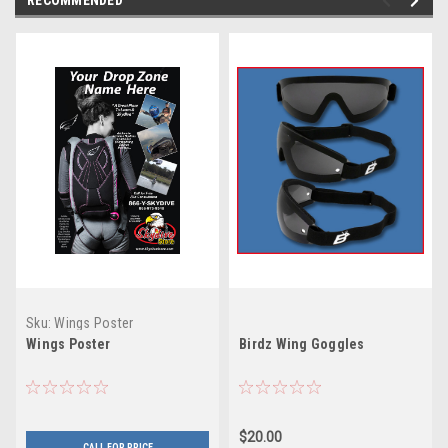
Sku:
Wings Poster
Wings Poster
Birdz Wing Goggles
$20.00
CALL FOR PRICE