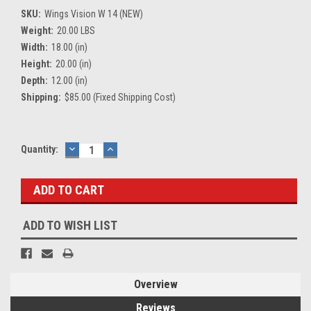
SKU:
Wings Vision W 14 (NEW)
Weight:
20.00 LBS
Width:
18.00 (in)
Height:
20.00 (in)
Depth:
12.00 (in)
Shipping:
$85.00 (Fixed Shipping Cost)
Current
Quantity:
DECREASE
INCREASE
QUANTITY:
QUANTITY:
Stock:
ADD TO WISH LIST
Overview
Reviews