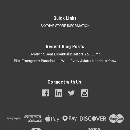
Quick Links
SKYDIVE STORE INFORMATION
Recent Blog Posts
Skydiving Gear Essentials: Before You Jump
Pilot Emergency Parachutes: What Every Aviator Needs to Know
Connect with Us: