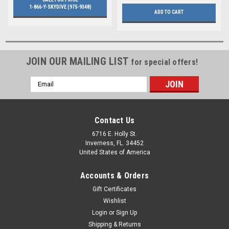
1-866-Y-SKYDIVE (975-9348)
ADD TO CART
JOIN OUR MAILING LIST
for special offers!
Email
Address
Contact Us
6716 E. Holly St.
Inverness, FL. 34452
United States of America
Accounts & Orders
Gift Certificates
Wishlist
Login
or
Sign Up
Shipping & Returns