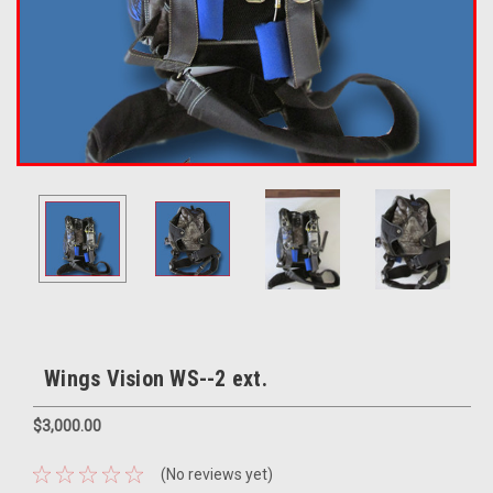
Wings Vision WS--2 ext.
$3,000.00
(No reviews yet)