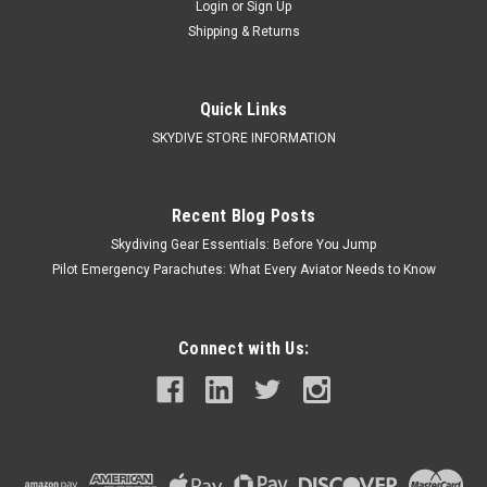
Login
or
Sign Up
Shipping & Returns
Quick Links
SKYDIVE STORE INFORMATION
Recent Blog Posts
Skydiving Gear Essentials: Before You Jump
Pilot Emergency Parachutes: What Every Aviator Needs to Know
Connect with Us: