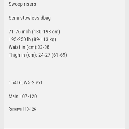
Swoop risers
Semi stowless dbag
71-76 inch (180-193 cm)
195-250 lb (89-113 kg)
Waist in (cm):33-38
Thigh in (cm): 24-27 (61-69)
15416, W5-2 ext
Main 107-120
Reserve 113-126