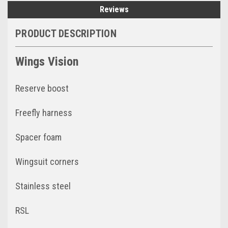
Reviews
PRODUCT DESCRIPTION
Wings Vision
Reserve boost
Freefly harness
Spacer foam
Wingsuit corners
Stainless steel
RSL