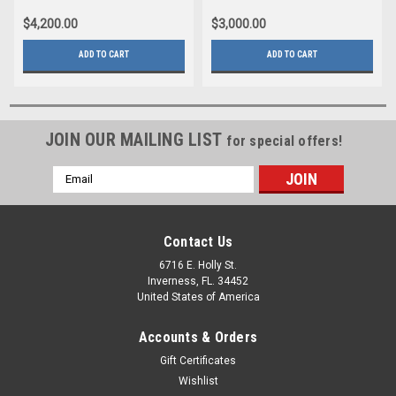
$4,200.00
$3,000.00
ADD TO CART
ADD TO CART
JOIN OUR MAILING LIST
for special offers!
Email
Address
Contact Us
6716 E. Holly St.
Inverness, FL. 34452
United States of America
Accounts & Orders
Gift Certificates
Wishlist