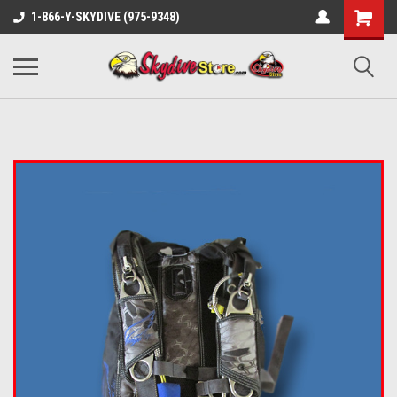
1-866-Y-SKYDIVE (975-9348)