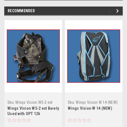
RECOMMENDED
Sku:
Wings Vision W5-2 ext
Sku:
Wings Vision W 14 (NEW)
Barely Used with OPT 126
Wings Vision W5-2 ext Barely
Wings Vision W 14 (NEW)
Used with OPT 126