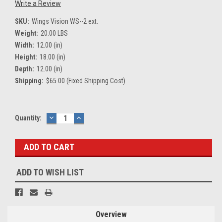
Write a Review
SKU:
Wings Vision WS--2 ext.
Weight:
20.00 LBS
Width:
12.00 (in)
Height:
18.00 (in)
Depth:
12.00 (in)
Shipping:
$65.00 (Fixed Shipping Cost)
Current
Quantity:
DECREASE
INCREASE
QUANTITY:
QUANTITY:
Stock:
ADD TO WISH LIST
Overview