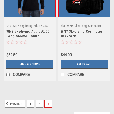
Sku:
WNY Skydiving Adult 50/50
Sku:
WNY Skydiving Commuter
Long-Sleeve T-Shirt
Backpack
WNY Skydiving Adult 50/50
WNY Skydiving Commuter
Long-Sleeve T-Shirt
Backpack
$32.50
$44.00
CHOOSE OPTIONS
ADD TO CART
COMPARE
COMPARE
1
2
3
Previous