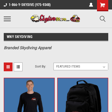
1-866-Y-SKYDIVE (975-9348)
WNY SKYDIVING
Branded Skydiving Apparel
Sort By: