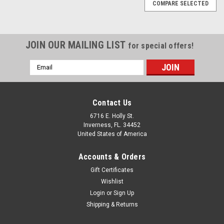
COMPARE SELECTED
JOIN OUR MAILING LIST
for special offers!
Email
Address
Contact Us
6716 E. Holly St.
Inverness, FL. 34452
United States of America
Accounts & Orders
Gift Certificates
Wishlist
Login
or
Sign Up
Sku:
WNY Skydiving Adult 50/50 Long-Sleeve T-Shirt
Shipping & Returns
WNY Skydiving Adult 50/50 Long-Sleeve T-Shirt