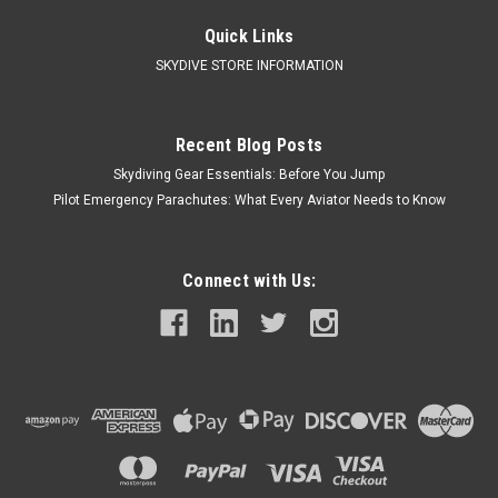
WNY Skydiving Adult 50/50 Long-Sleeve T-Shirt Fabric: 5.5
oz., 50% USA cotton, 50% polyester DryBlend® fabric wicks
Quick Links
moisture away from the body Made with 50% sustainably and
SKYDIVE STORE INFORMATION
fairly grown USA cotton Feature: Double-needle stitching...
Recent Blog Posts
$32.50
Skydiving Gear Essentials: Before You Jump
Pilot Emergency Parachutes: What Every Aviator Needs to Know
CHOOSE OPTIONS
COMPARE
Connect with Us:
Call Us For Price