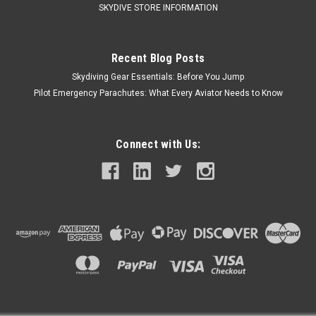
SKYDIVE STORE INFORMATION
Recent Blog Posts
Skydiving Gear Essentials: Before You Jump
Pilot Emergency Parachutes: What Every Aviator Needs to Know
Connect with Us: