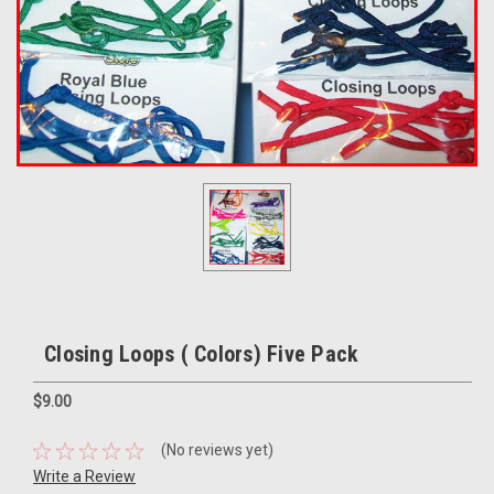
Closing Loops ( Colors) Five Pack
$9.00
(No reviews yet)
Write a Review