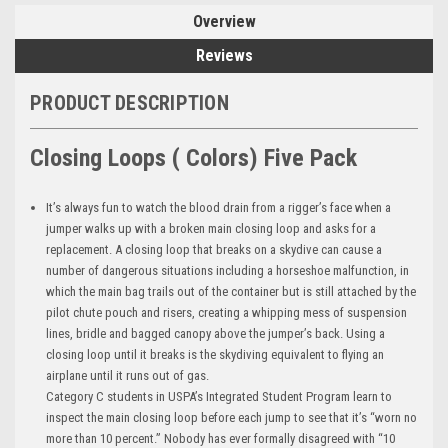
Overview
Reviews
PRODUCT DESCRIPTION
Closing Loops ( Colors) Five Pack
It’s always fun to watch the blood drain from a rigger’s face when a
jumper walks up with a broken main closing loop and asks for a
replacement. A closing loop that breaks on a skydive can cause a
number of dangerous situations including a horseshoe malfunction, in
which the main bag trails out of the container but is still attached by the
pilot chute pouch and risers, creating a whipping mess of suspension
lines, bridle and bagged canopy above the jumper’s back. Using a
closing loop until it breaks is the skydiving equivalent to flying an
airplane until it runs out of gas.
Category C students in USPA’s Integrated Student Program learn to
inspect the main closing loop before each jump to see that it’s “worn no
more than 10 percent.” Nobody has ever formally disagreed with “10