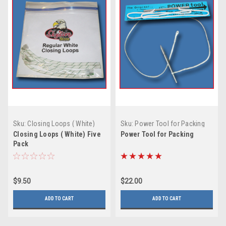
Sku:
Closing Loops ( White)
Sku:
Power Tool for Packing
Five Pack
Closing Loops ( White) Five
Power Tool for Packing
Pack
$9.50
$22.00
ADD TO CART
ADD TO CART