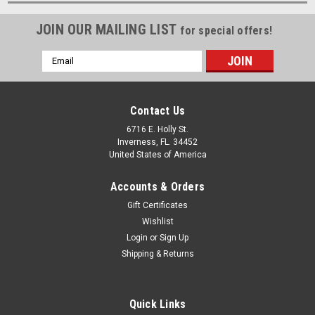
JOIN OUR MAILING LIST
for special offers!
Email
Address
Contact Us
6716 E. Holly St.
Inverness, FL. 34452
United States of America
Accounts & Orders
Gift Certificates
Wishlist
Login
or
Sign Up
Shipping & Returns
Quick Links