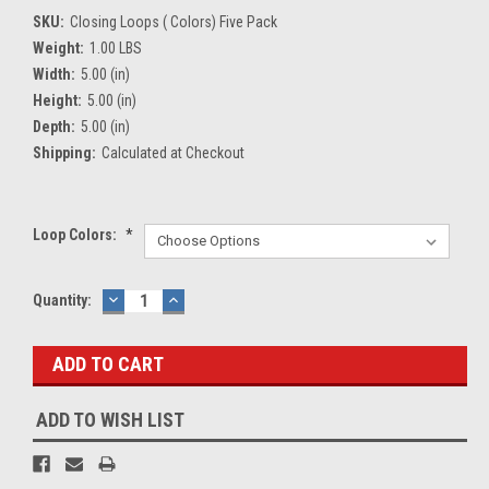
SKU:
Closing Loops ( Colors) Five Pack
Weight:
1.00 LBS
Width:
5.00 (in)
Height:
5.00 (in)
Depth:
5.00 (in)
Shipping:
Calculated at Checkout
Loop Colors:
*
Current
Quantity:
DECREASE
INCREASE
QUANTITY:
QUANTITY:
Stock:
ADD TO WISH LIST