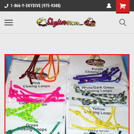
1-866-Y-SKYDIVE (975-9348)