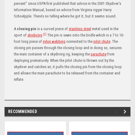
percent” since USPA first published that advice in the 2001 Skydiver’s
Information Manual, based on advice from Virginia rigger Harry
Schoelpple. There’s no telling where he got it, but it seems sound.
A
closing pin
is a curved piece of
stainless steel
metal used in the
[1]
sport of
skydiving
.
The pin is sewn onto the bridle which is a 7 to 10-
foot long piece of
nylon webbing
connected to the
pilot chute
.
The
closing pin passes through the closing loop
and in doing so, secures
the main container of a skydiving rig, keeping the
parachute
from
deploying prematurely.
When the pilot chute is thrown out by the
skydiver and catches air, it pulls the closing pin from the closing loop
and allows the main parachute to be released from the container and
inflate.
RECOMMENDED