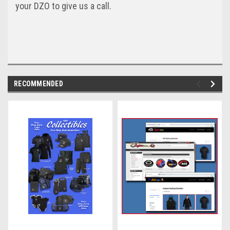
your DZO to give us a call.
RECOMMENDED