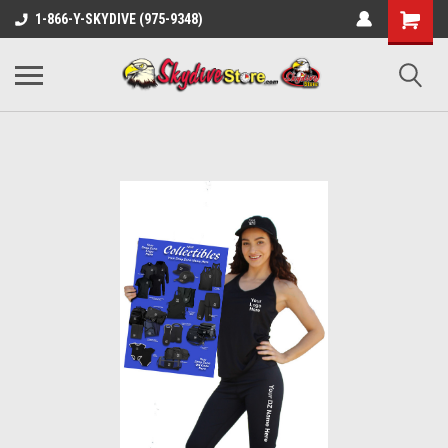
1-866-Y-SKYDIVE (975-9348)