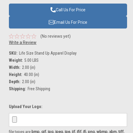
Call Us For Price
Email Us For Price
(No reviews yet)
Write a Review
SKU:
Life Size Stand Up Apparel Display
Weight:
5.00 LBS
Width:
2.00 (in)
Height:
40.00 (in)
Depth:
2.00 (in)
Shipping:
Free Shipping
Upload Your Logo:
file types are
bmp, gif, jpg, jpeg, jpe, jif, jfif, jfi, png, wbmp, xbm, tiff,