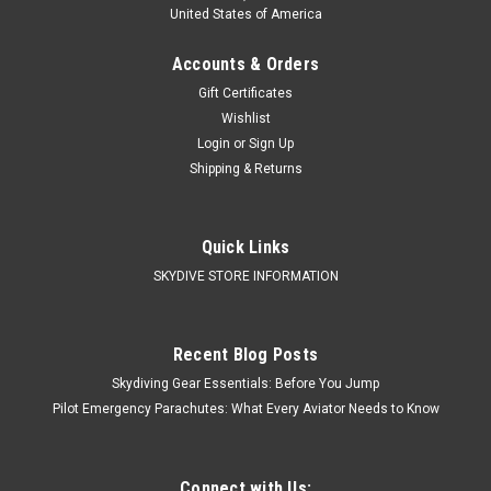
United States of America
Accounts & Orders
Gift Certificates
Wishlist
Login
or
Sign Up
Shipping & Returns
Quick Links
SKYDIVE STORE INFORMATION
Recent Blog Posts
Skydiving Gear Essentials: Before You Jump
Pilot Emergency Parachutes: What Every Aviator Needs to Know
Connect with Us: