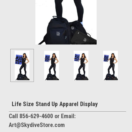
Life Size Stand Up Apparel Display
Call 856-629-4600 or Email:
Art@SkydiveStore.com