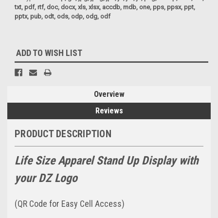
txt, pdf, rtf, doc, docx, xls, xlsx, accdb, mdb, one, pps, ppsx, ppt,
pptx, pub, odt, ods, odp, odg, odf
Current
ADD TO WISH LIST
Stock:
Overview
Reviews
PRODUCT DESCRIPTION
Life Size Apparel Stand Up Display with
your DZ Logo
(QR Code for Easy Cell Access)