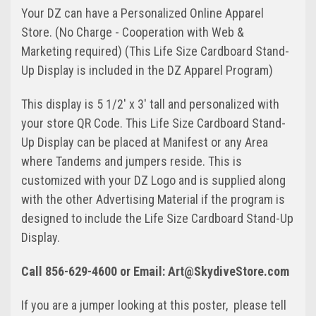
Your DZ can have a Personalized Online Apparel
Store. (No Charge - Cooperation with Web &
Marketing required) (This Life Size Cardboard Stand-
Up Display is included in the DZ Apparel Program)
This display is 5 1/2' x 3' tall and personalized with
your store QR Code. This Life Size Cardboard Stand-
Up Display can be placed at Manifest or any Area
where Tandems and jumpers reside. This is
customized with your DZ Logo and is supplied along
with the other Advertising Material if the program is
designed to include the Life Size Cardboard Stand-Up
Display.
Call 856-629-4600 or Email: Art@SkydiveStore.com
If you are a jumper looking at this poster, please tell