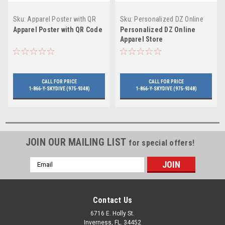
Sku:
Apparel Poster with QR
Sku:
Personalized DZ Online
Code
Apparel Store
Apparel Poster with QR Code
Personalized DZ Online
Apparel Store
CALL FOR PRICE
CALL FOR PRICE
1-866-Y-SKYDIVE (975-9348)
1-866-Y-SKYDIVE (975-9348)
JOIN OUR MAILING LIST
for special offers!
Email
Address
Contact Us
6716 E. Holly St.
Inverness, FL. 34452