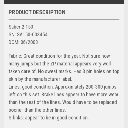
PRODUCT DESCRIPTION
Saber 2 150
SN: SA150-003454
DOM: 08/2003
Fabric: Great condition for the year. Not sure how
many jumps but the ZP material appears very well
taken care of. No sweat marks. Has 3 pin holes on top
skin by the manufacturer label.
Lines: good condition. Approximately 200-300 jumps
left on this set. Brake lines appear to have more wear
than the rest of the lines. Would have to be replaced
sooner than the other lines.
S-links: appear to be in good condition.