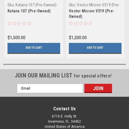
Sku:
Katana 107 (Pre-Owned)
Sku:
Vector Micron V319 (Pre-
Owned)
Katana 107 (Pre-Owned)
Vector Micron V319 (Pre-
Owned)
$1,500.00
$1,200.00
ADD TO CART
ADD TO CART
JOIN OUR MAILING LIST
for special offers!
Email
Address
Contact Us
6716 E. Holly St.
Inverness, FL. 34452
United States of America