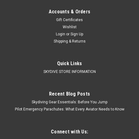
Accounts & Orders
Gift Certificates
Wishlist
Login
or
Sign Up
Shipping & Returns
Quick Links
SKYDIVE STORE INFORMATION
Recent Blog Posts
Skydiving Gear Essentials: Before You Jump
Pilot Emergency Parachutes: What Every Aviator Needs to Know
Connect with Us: