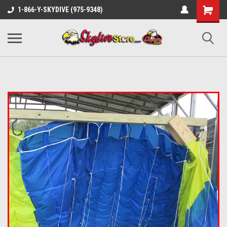
1-866-Y-SKYDIVE (975-9348)