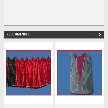
RECOMMENDED