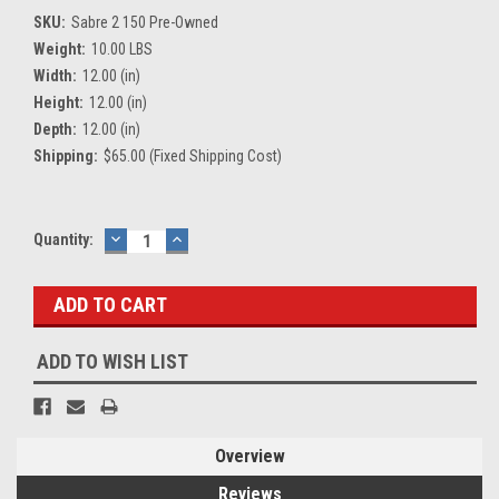
SKU:
Sabre 2 150 Pre-Owned
Weight:
10.00 LBS
Width:
12.00 (in)
Height:
12.00 (in)
Depth:
12.00 (in)
Shipping:
$65.00 (Fixed Shipping Cost)
Current
Quantity:
DECREASE
INCREASE
QUANTITY:
QUANTITY:
Stock:
ADD TO WISH LIST
Overview
Reviews