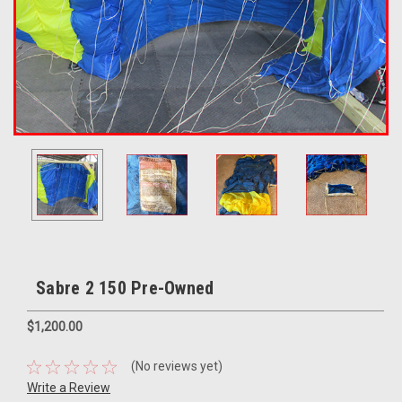
Sabre 2 150 Pre-Owned
$1,200.00
(No reviews yet)
Write a Review