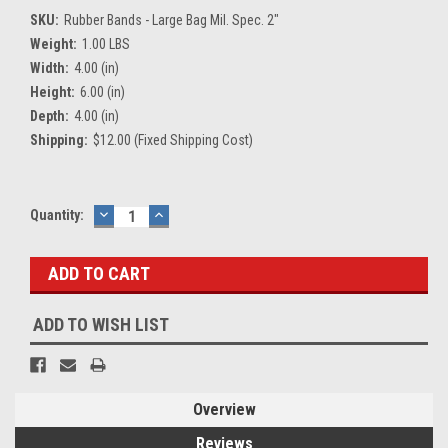
SKU:
Rubber Bands - Large Bag Mil. Spec. 2"
Weight:
1.00 LBS
Width:
4.00 (in)
Height:
6.00 (in)
Depth:
4.00 (in)
Shipping:
$12.00 (Fixed Shipping Cost)
Current
Quantity:
DECREASE
INCREASE
QUANTITY:
QUANTITY:
Stock:
ADD TO WISH LIST
Overview
Reviews