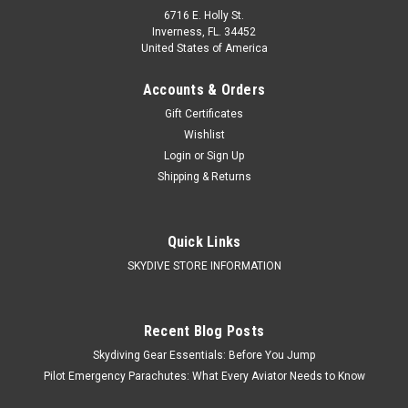
6716 E. Holly St.
Inverness, FL. 34452
United States of America
Accounts & Orders
Gift Certificates
Wishlist
Login
or
Sign Up
Shipping & Returns
Quick Links
SKYDIVE STORE INFORMATION
Recent Blog Posts
Skydiving Gear Essentials: Before You Jump
Pilot Emergency Parachutes: What Every Aviator Needs to Know