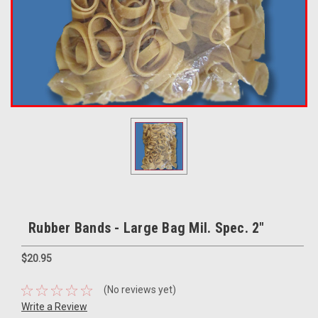
Rubber Bands - Large Bag Mil. Spec. 2"
$20.95
(No reviews yet)
Write a Review