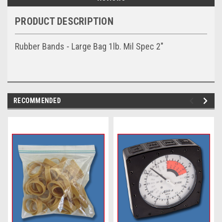
PRODUCT DESCRIPTION
Rubber Bands - Large Bag 1lb. Mil Spec 2"
RECOMMENDED