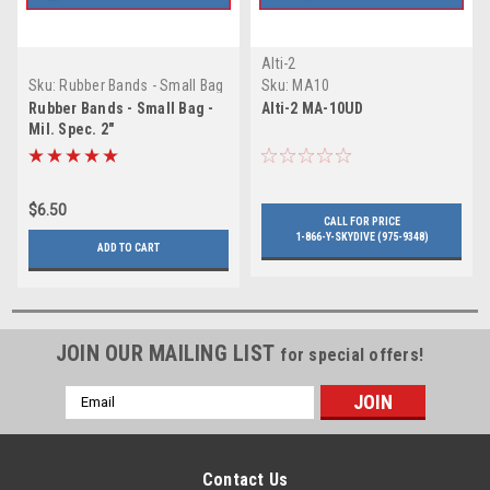
Alti-2
Sku:
Rubber Bands - Small Bag
Sku:
MA10
- Mil. Spec. 2"
Rubber Bands - Small Bag -
Alti-2 MA-10UD
Mil. Spec. 2"
$6.50
CALL FOR PRICE
1-866-Y-SKYDIVE (975-9348)
ADD TO CART
JOIN OUR MAILING LIST
for special offers!
Email
Address
Contact Us