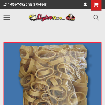
1-866-Y-SKYDIVE (975-9348)