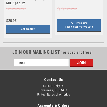
Mil. Spec. 2"
$20.95
CALL FOR PRICE
1-866-Y-SKYDIVE (975-9348)
ADD TO CART
JOIN OUR MAILING LIST
for special offers!
Email
Address
Contact Us
6716 E. Holly St.
Inverness, FL. 34452
United States of America
Accounts & Orders