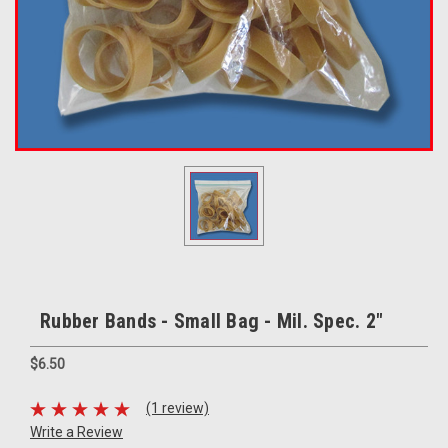
Rubber Bands - Small Bag - Mil. Spec. 2"
$6.50
(1 review)
Write a Review