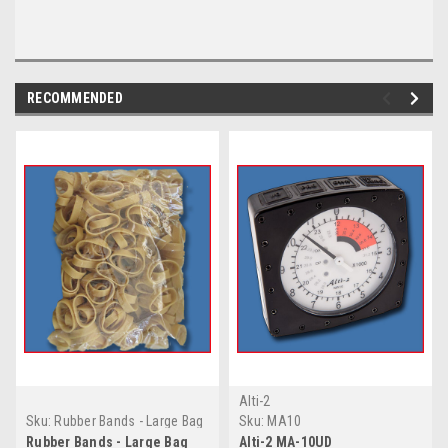
RECOMMENDED
Alti-2
Sku:
Rubber Bands - Large Bag
Sku:
MA10
Mil. Spec. 2"
Rubber Bands - Large Bag
Alti-2 MA-10UD