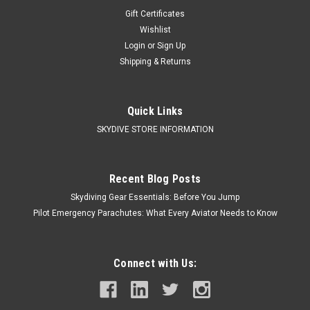
Gift Certificates
Wishlist
Login
or
Sign Up
Shipping & Returns
Quick Links
SKYDIVE STORE INFORMATION
Recent Blog Posts
Skydiving Gear Essentials: Before You Jump
Pilot Emergency Parachutes: What Every Aviator Needs to Know
Connect with Us: