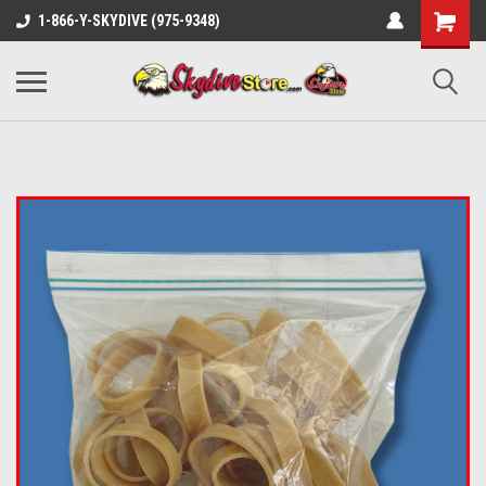
1-866-Y-SKYDIVE (975-9348)