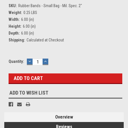
SKU:
Rubber Bands - Small Bag - Mil. Spec. 2"
Weight:
0.25 LBS
Width:
6.00 (in)
Height:
6.00 (in)
Depth:
6.00 (in)
Shipping:
Calculated at Checkout
Current
Quantity:
DECREASE
INCREASE
QUANTITY:
QUANTITY:
Stock:
ADD TO WISH LIST
Overview
Reviews