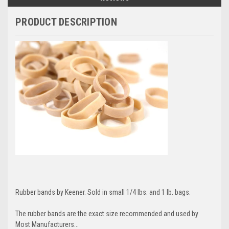
PRODUCT DESCRIPTION
Rubber bands by Keener. Sold in small 1/4 lbs. and 1 lb. bags.
The rubber bands are the exact size recommended and used by
Most Manufacturers...